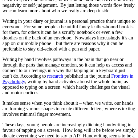
negativity or self-judgement. By just letting those words flow freely
we can learn more about who we really are deep inside.
Writing in your diary or journal is a personal practice that’s unique to
everyone. For some people a beautiful fancy leather-bound book is
for them, for others it can be a scruffy notebook or even a few
doodles on the back of an envelope. Nowadays increasingly it’s an
app on our mobile phone – but there are reasons why it can be
preferable to stay old-school with a pen and paper.
Writing by hand involves pathways in the brain that go near or
through the parts that manage emotion, so it can help us access and
connect to our feelings in a way that tapping on a keyboard just
can’t do. According to
research
published in the journal
Frontiers in
Psychology
, writing by hand activates almost the whole brain, as
opposed to typing on a screen, which hardly challenges the visual
and motor cortices.
It makes sense when you think about it – when we write, our hands
are forming various shapes to create different letters, whereas texting
involves minimal finger movement.
These days, young people are increasingly ditching handwriting in
favour of tapping on a screen. How long will it be before we simply
dictate everything we need to say to AI? Handwriting seems to be a