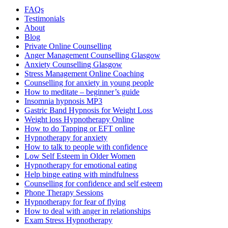
FAQs
Testimonials
About
Blog
Private Online Counselling
Anger Management Counselling Glasgow
Anxiety Counselling Glasgow
Stress Management Online Coaching
Counselling for anxiety in young people
How to meditate – beginner’s guide
Insomnia hypnosis MP3
Gastric Band Hypnosis for Weight Loss
Weight loss Hypnotherapy Online
How to do Tapping or EFT online
Hypnotherapy for anxiety
How to talk to people with confidence
Low Self Esteem in Older Women
Hypnotherapy for emotional eating
Help binge eating with mindfulness
Counselling for confidence and self esteem
Phone Therapy Sessions
Hypnotherapy for fear of flying
How to deal with anger in relationships
Exam Stress Hypnotherapy