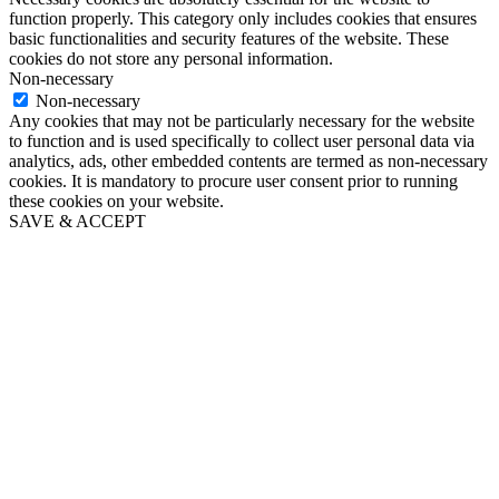
function properly. This category only includes cookies that ensures
basic functionalities and security features of the website. These
cookies do not store any personal information.
Non-necessary
Non-necessary
Any cookies that may not be particularly necessary for the website
to function and is used specifically to collect user personal data via
analytics, ads, other embedded contents are termed as non-necessary
cookies. It is mandatory to procure user consent prior to running
these cookies on your website.
SAVE & ACCEPT