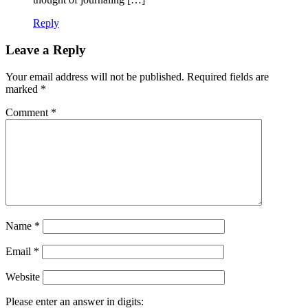
Reply
Leave a Reply
Your email address will not be published.
Required fields are
marked
*
Comment
*
Name
*
Email
*
Website
Please enter an answer in digits: