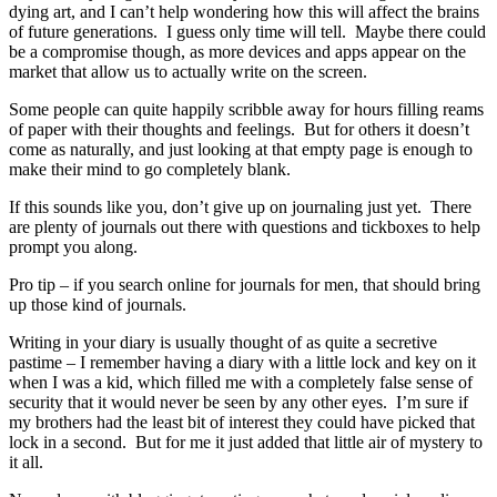
dying art, and I can’t help wondering how this will affect the brains
of future generations. I guess only time will tell. Maybe there could
be a compromise though, as more devices and apps appear on the
market that allow us to actually write on the screen.
Some people can quite happily scribble away for hours filling reams
of paper with their thoughts and feelings. But for others it doesn’t
come as naturally, and just looking at that empty page is enough to
make their mind to go completely blank.
If this sounds like you, don’t give up on journaling just yet. There
are plenty of journals out there with questions and tickboxes to help
prompt you along.
Pro tip – if you search online for journals for men, that should bring
up those kind of journals.
Writing in your diary is usually thought of as quite a secretive
pastime – I remember having a diary with a little lock and key on it
when I was a kid, which filled me with a completely false sense of
security that it would never be seen by any other eyes. I’m sure if
my brothers had the least bit of interest they could have picked that
lock in a second. But for me it just added that little air of mystery to
it all.