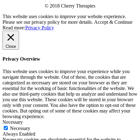
© 2018 Cherry Therapies
This website uses cookies to improve your website experience.
Please see our privacy policy for more details.
Accept & Continue
Read more:
Privacy Policy
Close
Privacy Overview
This website uses cookies to improve your experience while you
navigate through the website. Out of these, the cookies that are
categorized as necessary are stored on your browser as they are
essential for the working of basic functionalities of the website. We
also use third-party cookies that help us analyze and understand how
you use this website. These cookies will be stored in your browser
only with your consent. You also have the option to opt-out of these
cookies. But opting out of some of these cookies may affect your
browsing experience.
Necessary
Necessary
Always Enabled
Necessary cookies are absolutely essential for the website to