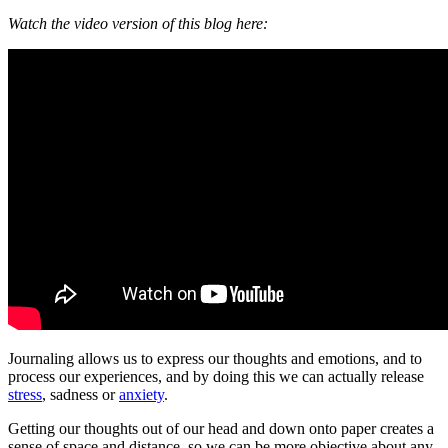
Watch the video version of this blog here:
Journaling allows us to express our thoughts and emotions, and to
process our experiences, and by doing this we can actually release
stress
, sadness or
anxiety
.
Getting our thoughts out of our head and down onto paper creates a
sense of space and distance, so we can be more objective about any