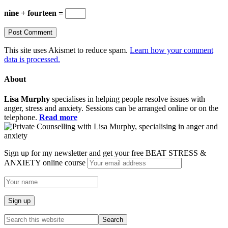
nine + fourteen =
This site uses Akismet to reduce spam.
Learn how your comment
data is processed.
About
Lisa Murphy
specialises in helping people resolve issues with
anger, stress and anxiety. Sessions can be arranged online or on the
telephone.
Read more
Sign up for my newsletter and get your free BEAT STRESS &
ANXIETY online course