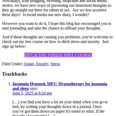
Nowadays, with blogging, tweeting, snapchats and social media
stories, we have new ways of presenting our innermost thoughts so
they go straight out there for others to see. Are we less secretive
these days? Is social media our new diary, I wonder?
However you want to do it, I hope this blog has encouraged you to
start journaling and take the chance to offload your thoughts.
And if those thoughts are causing you problems, you’re welcome to
check out my free course on how to ditch stress and anxiety. Just
sign up below:
DITCH THE STRESS FREE COURSE
Filed Under:
Anger
,
Anxiety
,
Stress
Trackbacks
Insomnia Hypnosis MP3 | Hypnotherapy for insomnia
and sleep
says:
June 5, 2025 at 8:24 pm
[…] you find you have a lot on your mind when you go to
bed, try writing your thoughts down in a journal. Once
you’ve got them down on paper it’s easier to relax. If the
thought of journaling […]