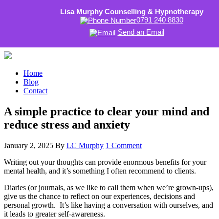
Lisa Murphy Counselling & Hypnotherapy
0791 240 8830
Send an Email
Home
Blog
Contact
A simple practice to clear your mind and
reduce stress and anxiety
January 2, 2025
By
LC Murphy
1 Comment
Writing out your thoughts can provide enormous benefits for your
mental health, and it’s something I often recommend to clients.
Diaries (or journals, as we like to call them when we’re grown-ups),
give us the chance to reflect on our experiences, decisions and
personal growth. It’s like having a conversation with ourselves, and
it leads to greater self-awareness.