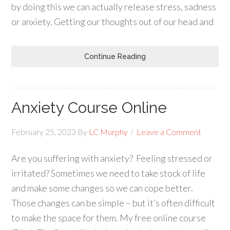
by doing this we can actually release stress, sadness
or anxiety. Getting our thoughts out of our head and
Continue Reading
Anxiety Course Online
February 25, 2023
By
LC Murphy
Leave a Comment
Are you suffering with anxiety? Feeling stressed or
irritated? Sometimes we need to take stock of life
and make some changes so we can cope better.
Those changes can be simple – but it’s often difficult
to make the space for them. My free online course