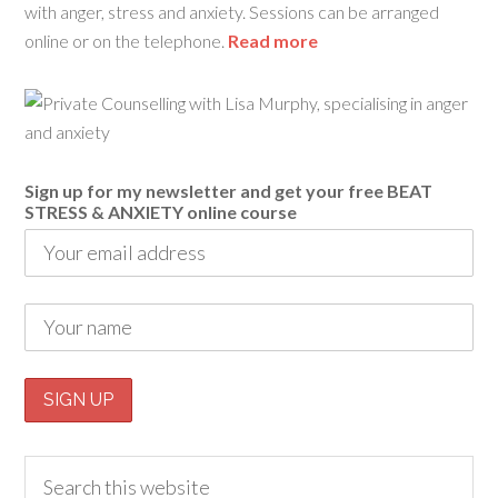
with anger, stress and anxiety. Sessions can be arranged
online or on the telephone.
Read more
Sign up for my newsletter and get your free BEAT
STRESS & ANXIETY online course