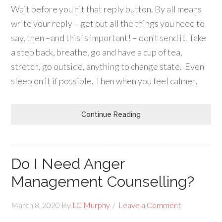
Wait before you hit that reply button. By all means
write your reply – get out all the things you need to
say, then –and this is important! – don’t send it. Take
a step back, breathe, go and have a cup of tea,
stretch, go outside, anything to change state. Even
sleep on it if possible. Then when you feel calmer,
Continue Reading
Do I Need Anger
Management Counselling?
March 8, 2020
By
LC Murphy
Leave a Comment