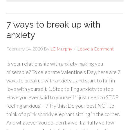
7 ways to break up with
anxiety
February 14, 2020
By
LC Murphy
Leave a Comment
Is your relationship with anxiety making you
miserable? To celebrate Valentine’s Day, here are 7
ways to break up with anxiety… and start to fall in
love with yourself. 1. Stop telling anxiety to stop
Have you ever said to yourself ‘I just need to STOP
feeling anxious’ – ? Try this: Do your best NOT to
think of a pink sparkly elephant sitting in the corner.
And whatever you do, don’t give it a fluffy yellow