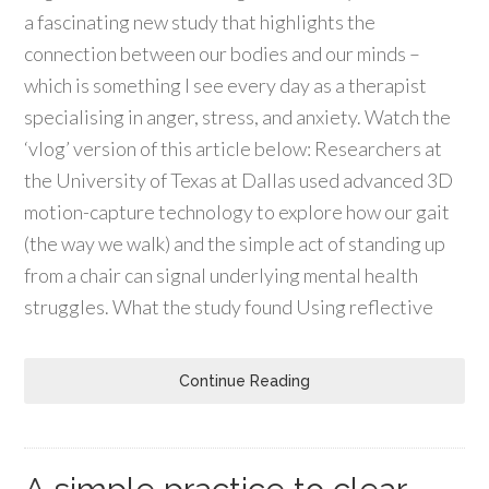
a fascinating new study that highlights the
connection between our bodies and our minds –
which is something I see every day as a therapist
specialising in anger, stress, and anxiety. Watch the
‘vlog’ version of this article below: Researchers at
the University of Texas at Dallas used advanced 3D
motion-capture technology to explore how our gait
(the way we walk) and the simple act of standing up
from a chair can signal underlying mental health
struggles. What the study found Using reflective
Continue Reading