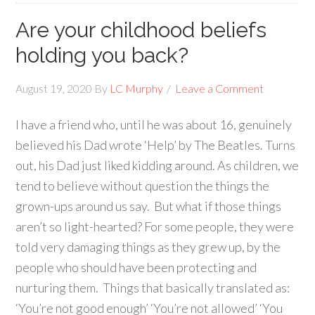
Are your childhood beliefs
holding you back?
August 19, 2020
By
LC Murphy
Leave a Comment
I have a friend who, until he was about 16, genuinely
believed his Dad wrote ‘Help’ by The Beatles. Turns
out, his Dad just liked kidding around. As children, we
tend to believe without question the things the
grown-ups around us say. But what if those things
aren’t so light-hearted? For some people, they were
told very damaging things as they grew up, by the
people who should have been protecting and
nurturing them. Things that basically translated as:
‘You’re not good enough’ ‘You’re not allowed’ ‘You