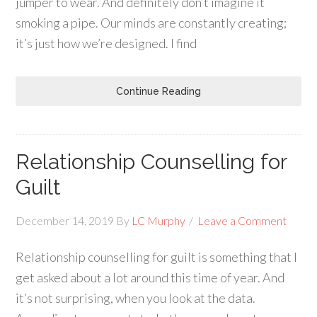
jumper to wear. And definitely don’t imagine it
smoking a pipe. Our minds are constantly creating;
it’s just how we’re designed. I find
Continue Reading
Relationship Counselling for
Guilt
December 14, 2019
By
LC Murphy
Leave a Comment
Relationship counselling for guilt is something that I
get asked about a lot around this time of year. And
it’s not surprising, when you look at the data.