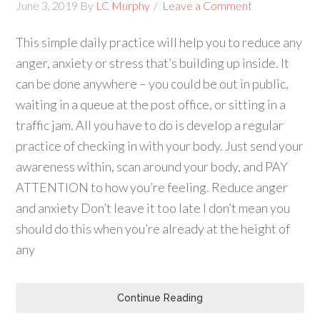
June 3, 2019
By
LC Murphy
Leave a Comment
This simple daily practice will help you to reduce any
anger, anxiety or stress that’s building up inside. It
can be done anywhere – you could be out in public,
waiting in a queue at the post office, or sitting in a
traffic jam. All you have to do is develop a regular
practice of checking in with your body. Just send your
awareness within, scan around your body, and PAY
ATTENTION to how you’re feeling. Reduce anger
and anxiety Don’t leave it too late I don’t mean you
should do this when you’re already at the height of
any
Continue Reading