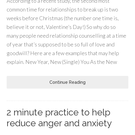
According to a recent study, the second most
common time for relationships to break up is two
weeks before Christmas (the number one time is,
believe it or not, Valentine’s Day!) So why do so
many people need relationship counselling at a time
of year that’s supposed to be so full of love and
goodwill? Here are a few examples that may help
explain. New Year, New (Single) You As the New
Continue Reading
2 minute practice to help
reduce anger and anxiety