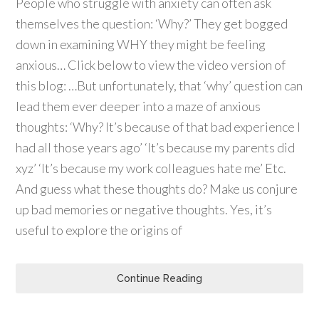
People who struggle with anxiety can often ask
themselves the question: ‘Why?’ They get bogged
down in examining WHY they might be feeling
anxious… Click below to view the video version of
this blog: …But unfortunately, that ‘why’ question can
lead them ever deeper into a maze of anxious
thoughts: ‘Why? It’s because of that bad experience I
had all those years ago’ ‘It’s because my parents did
xyz’ ‘It’s because my work colleagues hate me’ Etc.
And guess what these thoughts do? Make us conjure
up bad memories or negative thoughts. Yes, it’s
useful to explore the origins of
Continue Reading