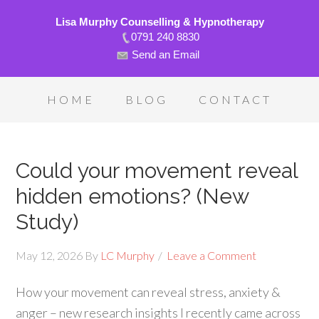
Lisa Murphy Counselling & Hypnotherapy
0791 240 8830
Send an Email
HOME
BLOG
CONTACT
Could your movement reveal
hidden emotions? (New
Study)
May 12, 2026
By
LC Murphy
Leave a Comment
How your movement can reveal stress, anxiety &
anger – new research insights I recently came across