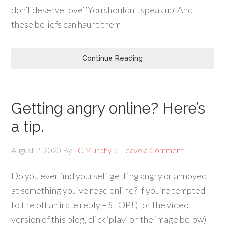
don’t deserve love’ ‘You shouldn’t speak up’ And
these beliefs can haunt them
Continue Reading
Getting angry online? Here’s
a tip.
August 2, 2020
By
LC Murphy
Leave a Comment
Do you ever find yourself getting angry or annoyed
at something you’ve read online? If you’re tempted
to fire off an irate reply – STOP! (For the video
version of this blog, click ‘play’ on the image below)