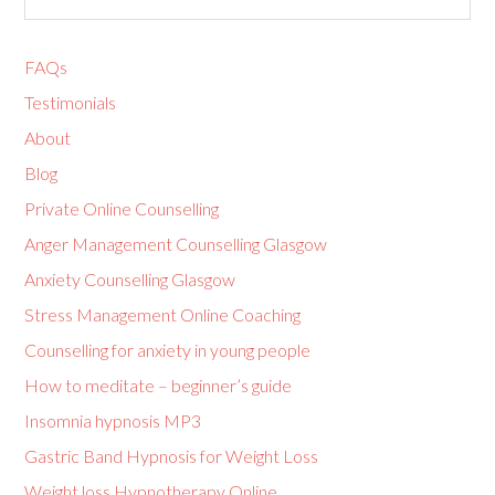
FAQs
Testimonials
About
Blog
Private Online Counselling
Anger Management Counselling Glasgow
Anxiety Counselling Glasgow
Stress Management Online Coaching
Counselling for anxiety in young people
How to meditate – beginner’s guide
Insomnia hypnosis MP3
Gastric Band Hypnosis for Weight Loss
Weight loss Hypnotherapy Online