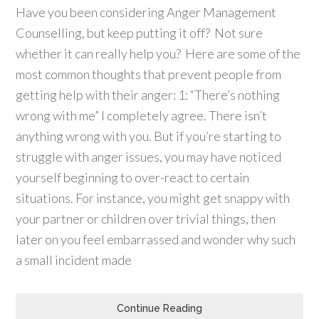
Have you been considering Anger Management
Counselling, but keep putting it off? Not sure
whether it can really help you? Here are some of the
most common thoughts that prevent people from
getting help with their anger: 1: “There’s nothing
wrong with me” I completely agree. There isn’t
anything wrong with you. But if you’re starting to
struggle with anger issues, you may have noticed
yourself beginning to over-react to certain
situations. For instance, you might get snappy with
your partner or children over trivial things, then
later on you feel embarrassed and wonder why such
a small incident made
Continue Reading