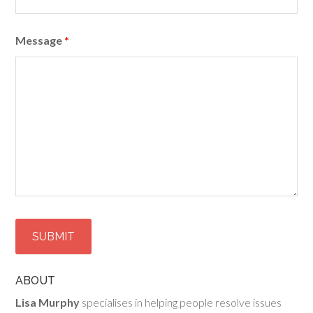
Message
*
ABOUT
Lisa Murphy
specialises in helping people resolve issues