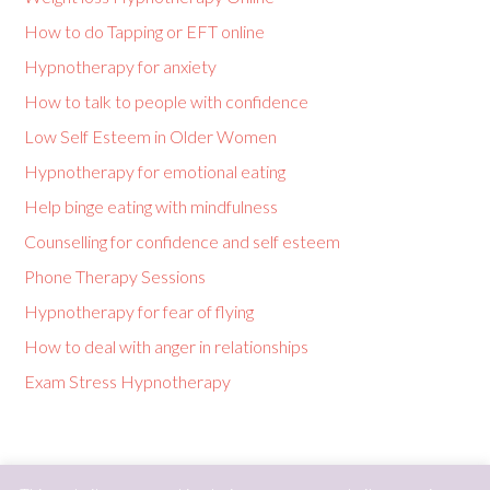
How to do Tapping or EFT online
Hypnotherapy for anxiety
How to talk to people with confidence
Low Self Esteem in Older Women
Hypnotherapy for emotional eating
Help binge eating with mindfulness
Counselling for confidence and self esteem
Phone Therapy Sessions
Hypnotherapy for fear of flying
How to deal with anger in relationships
Exam Stress Hypnotherapy