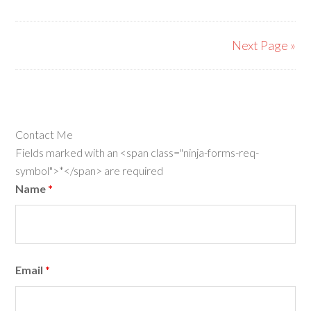
Next Page »
Contact Me
Fields marked with an <span class="ninja-forms-req-
symbol">*</span> are required
Name
*
Email
*