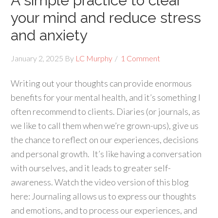
A simple practice to clear
your mind and reduce stress
and anxiety
January 2, 2025
By
LC Murphy
1 Comment
Writing out your thoughts can provide enormous
benefits for your mental health, and it’s something I
often recommend to clients. Diaries (or journals, as
we like to call them when we’re grown-ups), give us
the chance to reflect on our experiences, decisions
and personal growth. It’s like having a conversation
with ourselves, and it leads to greater self-
awareness. Watch the video version of this blog
here: Journaling allows us to express our thoughts
and emotions, and to process our experiences, and