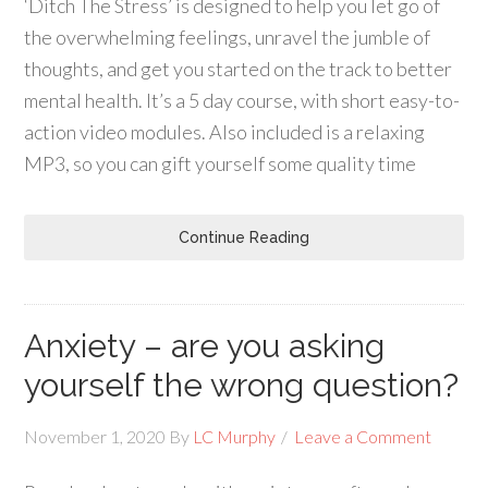
‘Ditch The Stress’ is designed to help you let go of
the overwhelming feelings, unravel the jumble of
thoughts, and get you started on the track to better
mental health. It’s a 5 day course, with short easy-to-
action video modules. Also included is a relaxing
MP3, so you can gift yourself some quality time
Continue Reading
Anxiety – are you asking
yourself the wrong question?
November 1, 2020
By
LC Murphy
Leave a Comment