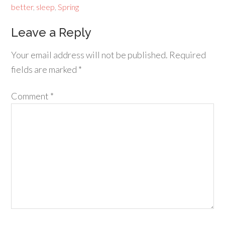
better
,
sleep
,
Spring
Leave a Reply
Your email address will not be published.
Required
fields are marked
*
Comment
*