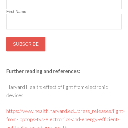
First Name
Further reading and references:
Harvard Health: effect of light from electronic
devices:
https://www.health.harvard.edu/press_releases/light-
from-laptops-tvs-electronics-and-energy-efficient-
lightbulbs-may-harm-health