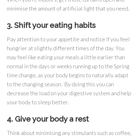
minimise the amount of artificial light that you need.
3. Shift your eating habits
Pay attention to your appetite and notice if you feel
hungrier at slightly different times of the day. You
may feel like eating your meals a little earlier than
normal in the days or weeks running up to the Spring
time change, as your body begins to naturally adapt
to the changing season. By doing this you can
decrease the load on your digestive system and help
your body to sleep better.
4. Give your body a rest
Think about minimising any stimulants such as coffee,