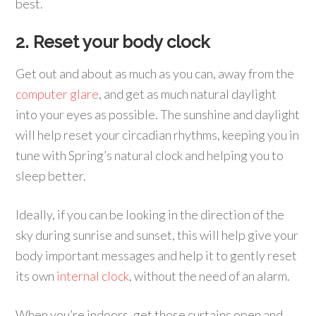
best.
2. Reset your body clock
Get out and about as much as you can, away from the
computer glare
, and get as much natural daylight
into your eyes as possible. The sunshine and daylight
will help reset your circadian rhythms, keeping you in
tune with Spring’s natural clock and helping you to
sleep better.
Ideally, if you can be looking in the direction of the
sky during sunrise and sunset, this will help give your
body important messages and help it to gently reset
its own
internal clock
, without the need of an alarm.
When you’re indoors, get those curtains open and