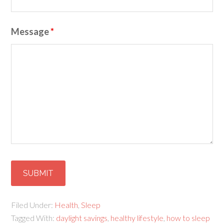
Message
*
Filed Under:
Health
,
Sleep
Tagged With:
daylight savings
,
healthy lifestyle
,
how to sleep