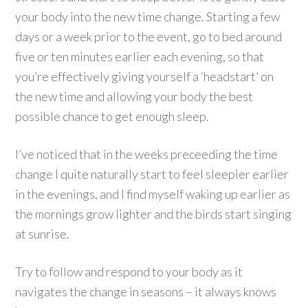
your body into the new time change. Starting a few
days or a week prior to the event, go to bed around
five or ten minutes earlier each evening, so that
you’re effectively giving yourself a ‘headstart’ on
the new time and allowing your body the best
possible chance to get enough sleep.
I’ve noticed that in the weeks preceeding the time
change I quite naturally start to feel sleepier earlier
in the evenings, and I find myself waking up earlier as
the mornings grow lighter and the birds start singing
at sunrise.
Try to follow and respond to your body as it
navigates the change in seasons – it always knows