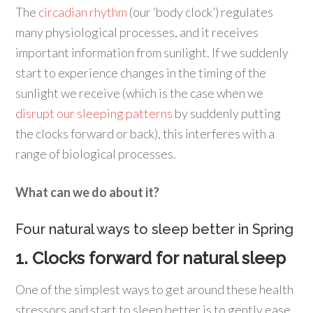
The
circadian rhythm
(our ‘body clock’) regulates
many physiological processes, and it receives
important information from sunlight. If we suddenly
start to experience changes in the timing of the
sunlight we receive (which is the case when we
disrupt our sleeping patterns
by suddenly putting
the clocks forward or back), this interferes with a
range of biological processes.
What can we do about it?
Four natural ways to sleep better in Spring
1. Clocks forward for natural sleep
One of the simplest ways to get around these health
stressors and start to sleep better is to gently ease