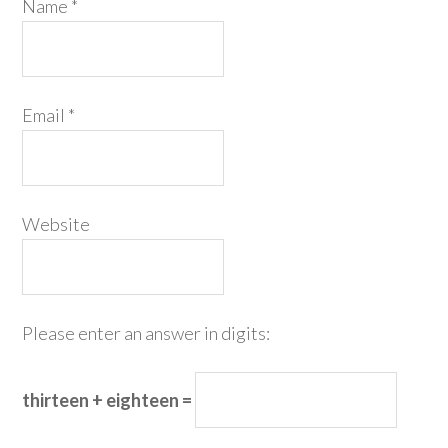
Name
*
Email
*
Website
Please enter an answer in digits:
thirteen + eighteen =