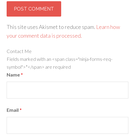
This site uses Akismet to reduce spam.
Learn how
your comment data is processed.
Contact Me
Fields marked with an <span class="ninja-forms-req-
symbol">*</span> are required
Name
*
Email
*