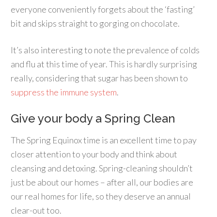
everyone conveniently forgets about the ‘fasting’
bit and skips straight to gorging on chocolate.
It’s also interesting to note the prevalence of colds
and flu at this time of year. This is hardly surprising
really, considering that sugar has been shown to
suppress the immune system
.
Give your body a Spring Clean
The Spring Equinox time is an excellent time to pay
closer attention to your body and think about
cleansing and detoxing. Spring-cleaning shouldn’t
just be about our homes – after all, our bodies are
our real homes for life, so they deserve an annual
clear-out too.