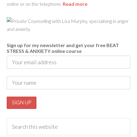
online or on the telephone.
Read more
Sign up for my newsletter and get your free BEAT
STRESS & ANXIETY online course