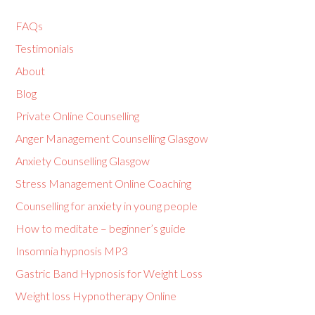
FAQs
Testimonials
About
Blog
Private Online Counselling
Anger Management Counselling Glasgow
Anxiety Counselling Glasgow
Stress Management Online Coaching
Counselling for anxiety in young people
How to meditate – beginner’s guide
Insomnia hypnosis MP3
Gastric Band Hypnosis for Weight Loss
Weight loss Hypnotherapy Online