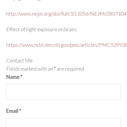
http://www.nejm.org/doi/full/10.1056/NEJMc0807104
Effect of light exposure on brain:
https://www.ncbi.nlm.nih.gov/pmc/articles/PMC52993
Contact Me
Fields marked with an
*
are required
Name
*
Email
*