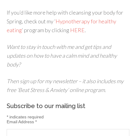
If you’d like more help with cleansing your body for
Spring, check out my ‘
Hypnotherapy for healthy
eating
‘ program by clicking
HERE
.
Want to stay in touch with me and get tips and
updates on how to have a calm mind and healthy
body?
Then sign up for my newsletter – it also includes my
free ‘Beat Stress & Anxiety’ online program.
Subscribe to our mailing list
*
indicates required
Email Address
*