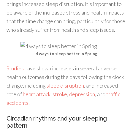
brings increased sleep disruption. It’s important to
be aware of the increased stress and health impacts
that the time change can bring, particularly for those
who already suffer from health and sleep issues.
4 ways to sleep better in Spring
Studies
have shown increases in several adverse
health outcomes during the days following the clock
change, including
sleep disruption
, and increased
rate of
heart attack
,
stroke
,
depression
, and
traffic
accidents
.
Circadian rhythms and your sleeping
pattern