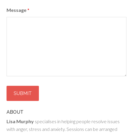
Message
*
ABOUT
Lisa Murphy
specialises in helping people resolve issues
with anger, stress and anxiety. Sessions can be arranged