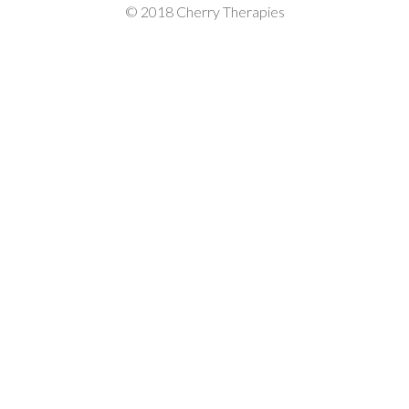
© 2018 Cherry Therapies