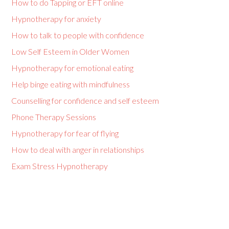
How to do Tapping or EFT online
Hypnotherapy for anxiety
How to talk to people with confidence
Low Self Esteem in Older Women
Hypnotherapy for emotional eating
Help binge eating with mindfulness
Counselling for confidence and self esteem
Phone Therapy Sessions
Hypnotherapy for fear of flying
How to deal with anger in relationships
Exam Stress Hypnotherapy