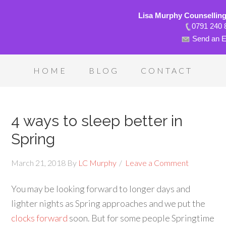
Lisa Murphy Counsellin
0791 240 
Send an E
HOME
BLOG
CONTACT
4 ways to sleep better in
Spring
March 21, 2018
By
LC Murphy
Leave a Comment
You may be looking forward to longer days and
lighter nights as Spring approaches and we put the
clocks forward
soon. But for some people Springtime