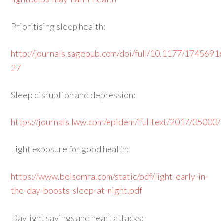
Prioritising sleep health:
http://journals.sagepub.com/doi/full/10.1177/17456
27
Sleep disruption and depression:
https://journals.lww.com/epidem/Fulltext/2017/05000/
Light exposure for good health:
https://www.belsomra.com/static/pdf/light-early-in-
the-day-boosts-sleep-at-night.pdf
Daylight savings and heart attacks: