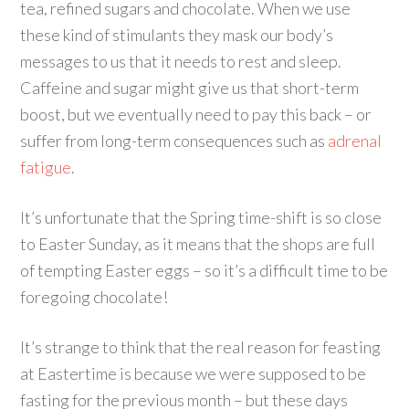
tea, refined sugars and chocolate. When we use
these kind of stimulants they mask our body’s
messages to us that it needs to rest and sleep.
Caffeine and sugar might give us that short-term
boost, but we eventually need to pay this back – or
suffer from long-term consequences such as
adrenal
fatigue
.
It’s unfortunate that the Spring time-shift is so close
to Easter Sunday, as it means that the shops are full
of tempting Easter eggs – so it’s a difficult time to be
foregoing chocolate!
It’s strange to think that the real reason for feasting
at Eastertime is because we were supposed to be
fasting for the previous month – but these days