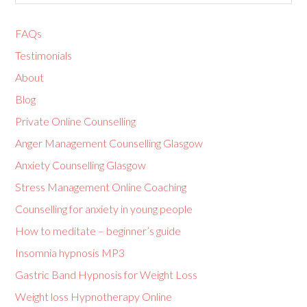
FAQs
Testimonials
About
Blog
Private Online Counselling
Anger Management Counselling Glasgow
Anxiety Counselling Glasgow
Stress Management Online Coaching
Counselling for anxiety in young people
How to meditate – beginner’s guide
Insomnia hypnosis MP3
Gastric Band Hypnosis for Weight Loss
Weight loss Hypnotherapy Online