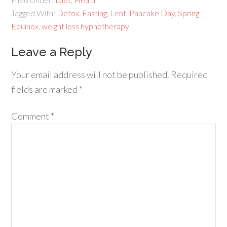
Tagged With:
Detox
,
Fasting
,
Lent
,
Pancake Day
,
Spring
Equinox
,
weight loss hypnotherapy
Leave a Reply
Your email address will not be published.
Required
fields are marked
*
Comment
*