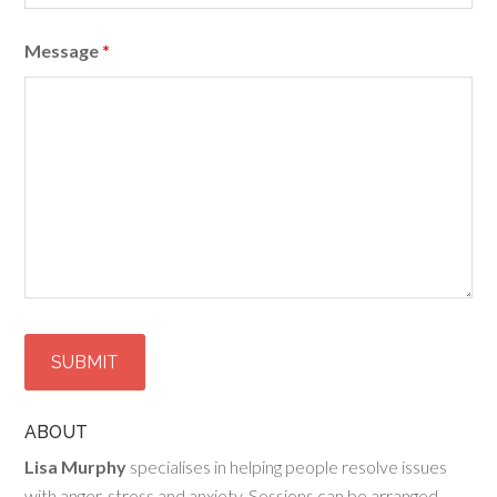
Message
*
ABOUT
Lisa Murphy
specialises in helping people resolve issues
with anger, stress and anxiety. Sessions can be arranged