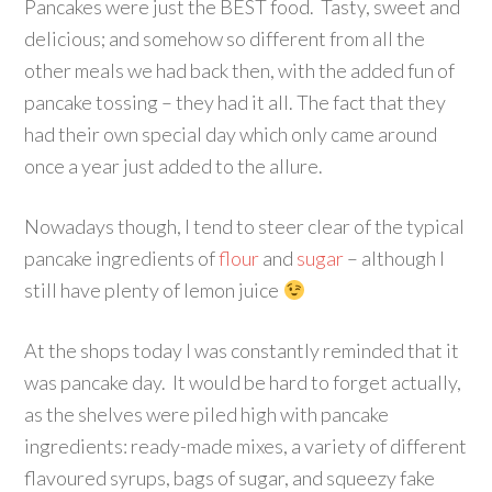
Pancakes were just the BEST food. Tasty, sweet and
delicious; and somehow so different from all the
other meals we had back then, with the added fun of
pancake tossing – they had it all. The fact that they
had their own special day which only came around
once a year just added to the allure.
Nowadays though, I tend to steer clear of the typical
pancake ingredients of
flour
and
sugar
– although I
still have plenty of lemon juice
At the shops today I was constantly reminded that it
was pancake day. It would be hard to forget actually,
as the shelves were piled high with pancake
ingredients: ready-made mixes, a variety of different
flavoured syrups, bags of sugar, and squeezy fake