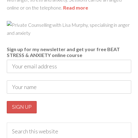
online or on the telephone.
Read more
Sign up for my newsletter and get your free BEAT
STRESS & ANXIETY online course