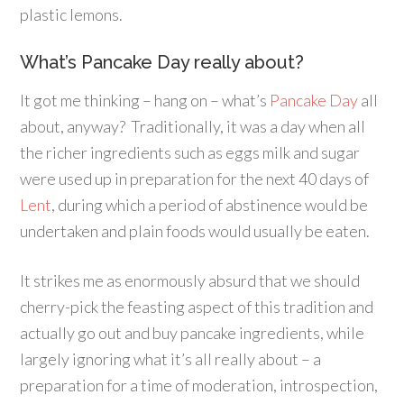
plastic lemons.
What’s Pancake Day really about?
It got me thinking – hang on – what’s
Pancake Day
all
about, anyway? Traditionally, it was a day when all
the richer ingredients such as eggs milk and sugar
were used up in preparation for the next 40 days of
Lent
, during which a period of abstinence would be
undertaken and plain foods would usually be eaten.
It strikes me as enormously absurd that we should
cherry-pick the feasting aspect of this tradition and
actually go out and buy pancake ingredients, while
largely ignoring what it’s all really about – a
preparation for a time of moderation, introspection,