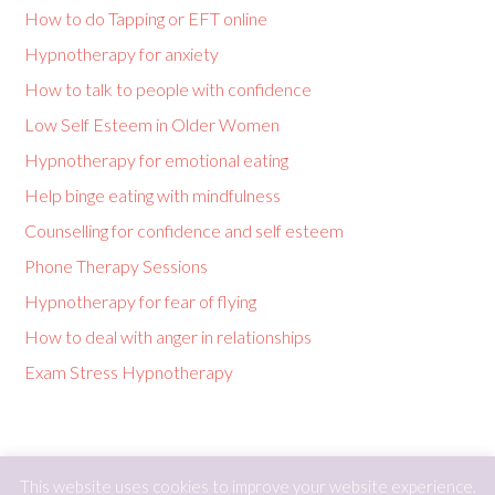
How to do Tapping or EFT online
Hypnotherapy for anxiety
How to talk to people with confidence
Low Self Esteem in Older Women
Hypnotherapy for emotional eating
Help binge eating with mindfulness
Counselling for confidence and self esteem
Phone Therapy Sessions
Hypnotherapy for fear of flying
How to deal with anger in relationships
Exam Stress Hypnotherapy
This website uses cookies to improve your website experience.