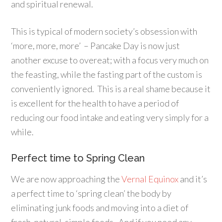
and spiritual renewal.
This is typical of modern society’s obsession with
‘more, more, more’ – Pancake Day is now just
another excuse to overeat; with a focus very much on
the feasting, while the fasting part of the custom is
conveniently ignored. This is a real shame because it
is excellent for the health to have a period of
reducing our food intake and eating very simply for a
while.
Perfect time to Spring Clean
We are now approaching the
Vernal Equinox
and it’s
a perfect time to ‘spring clean’ the body by
eliminating junk foods and moving into a diet of