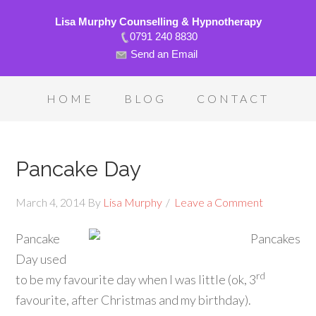
Lisa Murphy Counselling & Hypnotherapy
0791 240 8830
Send an Email
HOME
BLOG
CONTACT
Pancake Day
March 4, 2014
By
Lisa Murphy
Leave a Comment
Pancake
Day used
rd
to be my favourite day when I was little (ok, 3
favourite, after Christmas and my birthday).