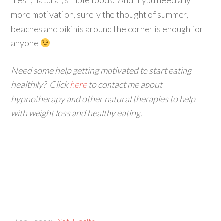
fresh, natural, simple foods. And if you need any
more motivation, surely the thought of summer,
beaches and bikinis around the corner is enough for
anyone
Need some help getting motivated to start eating
healthily? Click
here
to contact me about
hypnotherapy and other natural therapies to help
with weight loss and healthy eating.
Filed Under:
Diet
,
Health