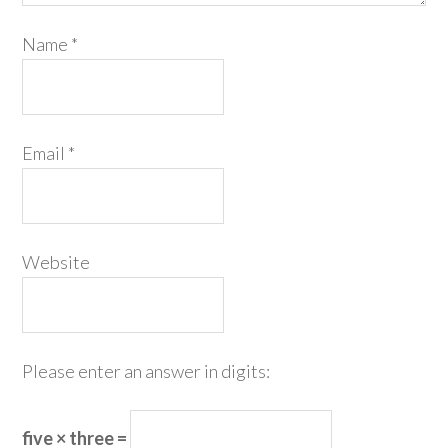
Name
*
Email
*
Website
Please enter an answer in digits:
five × three =