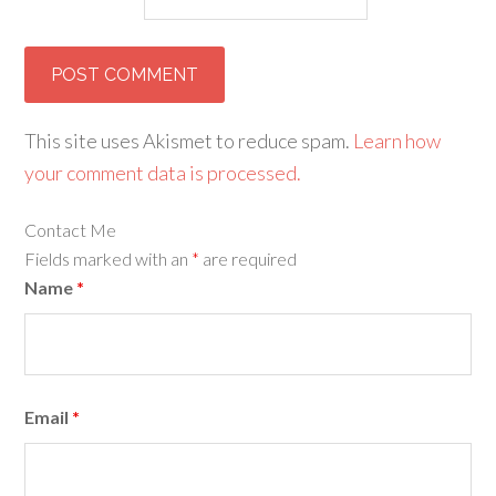
This site uses Akismet to reduce spam.
Learn how
your comment data is processed.
Contact Me
Fields marked with an
*
are required
Name
*
Email
*