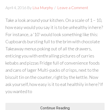
April 4, 2016
By
Lisa Murphy
Leave a Comment
Take a look around your kitchen. On a scale of 1 – 10,
how easy would you say it is to be unhealthy in here?
For instance, a ‘10’ would look something like this:
Cupboards bursting full to the brim with chocolate
Takeaway menus poking out of all the drawers,
enticing you with enthralling pictures of curries
kebabs and pizzas Fridge full of convenience foods
and cans of lager Multi-packs of crisps, next to the
biscuit tin on the counter, right by the kettle. Now
ask yourself, how easy is it to eat healthily in here? If
you wanted to
Continue Reading