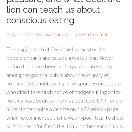
lion can teach us about
conscious eating
August 4, 2015
By
Lisa Murphy
Leave a Comment
The tragic death of Cecil the lion has touched
people’s hearts and caused a real uproar. Never
before has there been such a passionate outcry
among the general public about the cruelty of
hunting these noble animals for sport. Even people
who didn’t take much notice of badger culling or fox
hunting have been up in arms about Cecil. A friend of
mine started quite a debate on his Facebook page
when he commented that it was hypocritical to show
such concern for Cecil the lion, and then eat animals