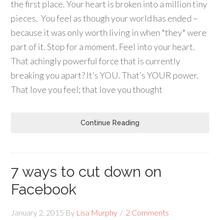
the first place. Your heart is broken into a million tiny
pieces. You feel as though your world has ended –
because it was only worth living in when *they* were
part of it. Stop for a moment. Feel into your heart.
That achingly powerful force that is currently
breaking you apart? It’s YOU. That’s YOUR power.
That love you feel; that love you thought
Continue Reading
7 ways to cut down on
Facebook
January 2, 2015
By
Lisa Murphy
2 Comments