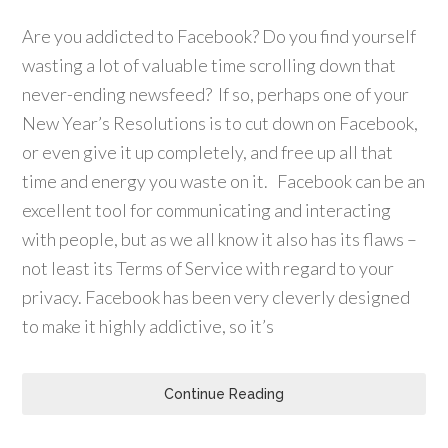
Are you addicted to Facebook? Do you find yourself
wasting a lot of valuable time scrolling down that
never-ending newsfeed? If so, perhaps one of your
New Year’s Resolutions is to cut down on Facebook,
or even give it up completely, and free up all that
time and energy you waste on it. Facebook can be an
excellent tool for communicating and interacting
with people, but as we all know it also has its flaws –
not least its Terms of Service with regard to your
privacy. Facebook has been very cleverly designed
to make it highly addictive, so it’s
Continue Reading