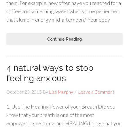
them. For example, how often have you reached for a
coffee and something sweet when you experienced
that slump in energy mid-afternoon? Your body
Continue Reading
4 natural ways to stop
feeling anxious
October 23, 2015
By
Lisa Murphy
Leave a Comment
1. Use The Healing Power of your Breath Did you
know that your breath is one of the most
empowering, relaxing, and HEALING things that you