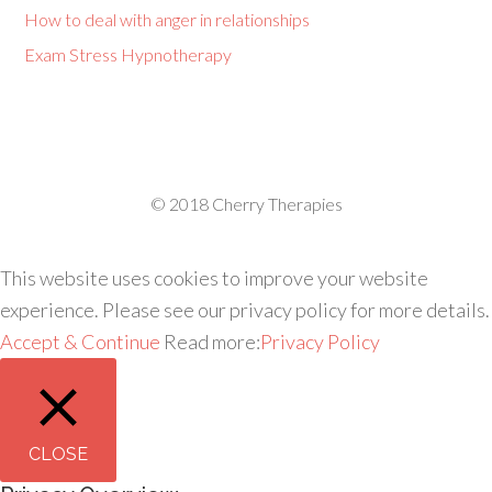
How to deal with anger in relationships
Exam Stress Hypnotherapy
© 2018 Cherry Therapies
This website uses cookies to improve your website
experience. Please see our privacy policy for more details.
Accept & Continue
Read more:
Privacy Policy
CLOSE