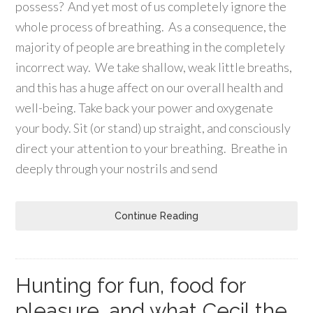
possess? And yet most of us completely ignore the
whole process of breathing. As a consequence, the
majority of people are breathing in the completely
incorrect way. We take shallow, weak little breaths,
and this has a huge affect on our overall health and
well-being. Take back your power and oxygenate
your body. Sit (or stand) up straight, and consciously
direct your attention to your breathing. Breathe in
deeply through your nostrils and send
Continue Reading
Hunting for fun, food for
pleasure, and what Cecil the