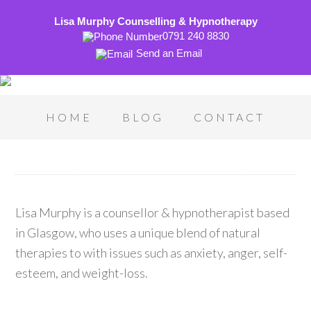
Lisa Murphy Counselling & Hypnotherapy
0791 240 8830
Send an Email
HOME
BLOG
CONTACT
Lisa Murphy is a counsellor & hypnotherapist based
in Glasgow, who uses a unique blend of natural
therapies to with issues such as anxiety, anger, self-
esteem, and weight-loss.