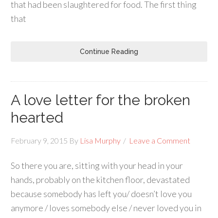
that had been slaughtered for food. The first thing
that
Continue Reading
A love letter for the broken
hearted
February 9, 2015
By
Lisa Murphy
Leave a Comment
So there you are, sitting with your head in your
hands, probably on the kitchen floor, devastated
because somebody has left you/ doesn’t love you
anymore / loves somebody else / never loved you in