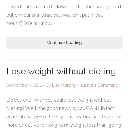
ingredients, as I’m a follower of the philosophy ‘don’t
put on your skin what you wouldn’t put in your
mouth’). We all know
Continue Reading
Lose weight without dieting
September 4, 2014
By
Lisa Murphy
Leave a Comment
Do you ever wish you could lose weight without
dieting? Well, the good news is, you CAN! In fact,
gradual changes of lifestyle and eating habits are far
more effective for long-term weight loss than ‘going