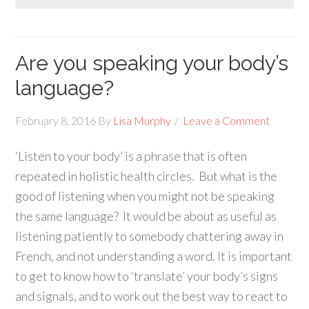
Are you speaking your body’s
language?
February 8, 2016
By
Lisa Murphy
Leave a Comment
‘Listen to your body’ is a phrase that is often
repeated in holistic health circles. But what is the
good of listening when you might not be speaking
the same language? It would be about as useful as
listening patiently to somebody chattering away in
French, and not understanding a word. It is important
to get to know how to ‘translate’ your body’s signs
and signals, and to work out the best way to react to