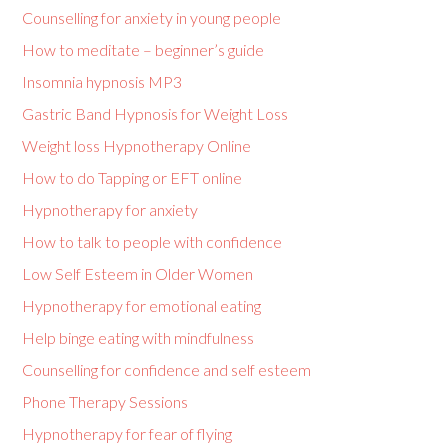
Counselling for anxiety in young people
How to meditate – beginner’s guide
Insomnia hypnosis MP3
Gastric Band Hypnosis for Weight Loss
Weight loss Hypnotherapy Online
How to do Tapping or EFT online
Hypnotherapy for anxiety
How to talk to people with confidence
Low Self Esteem in Older Women
Hypnotherapy for emotional eating
Help binge eating with mindfulness
Counselling for confidence and self esteem
Phone Therapy Sessions
Hypnotherapy for fear of flying