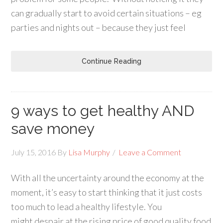
can gradually start to avoid certain situations – eg
parties and nights out – because they just feel
Continue Reading
9 ways to get healthy AND
save money
July 15, 2016
By
Lisa Murphy
Leave a Comment
With all the uncertainty around the economy at the
moment, it’s easy to start thinking that it just costs
too much to lead a healthy lifestyle. You
might despair at the rising price of good quality food