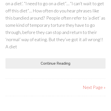
on a diet’. “I need to go on a diet”… “I can’t wait to get
off this diet”… How often do you hear phrases like
this bandied around? People often refer to ‘a diet’ as
some kind of temporary torture they have to go
through, before they can stop and return to their
‘normal’ way of eating. But they’ve got it all wrong!!
A diet
Continue Reading
Next Page »