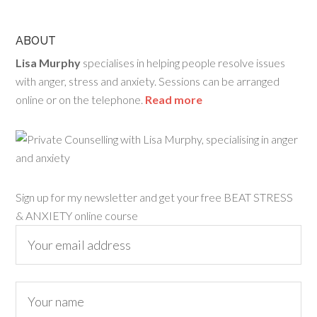
ABOUT
Lisa Murphy
specialises in helping people resolve issues
with anger, stress and anxiety. Sessions can be arranged
online or on the telephone.
Read more
Sign up for my newsletter and get your free BEAT STRESS
& ANXIETY online course