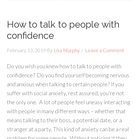
How to talk to people with
confidence
February 13, 2019
By
Lisa Murphy
Leave a Comment
Do you wish you knew how to talk to people with
confidence? Do you find yourself becoming nervous
and anxious when talking to certain people? If you
suffer with social anxiety, rest assured, you’re not
the only one. A lot of people feel uneasy interacting
with people in many different ways – whether that
means talking to their boss, a potential date, or a
stranger at a party. This kind of anxiety can be a real
problem for some people. Without noticing it they