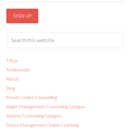
FAQs
Testimonials
About
Blog
Private Online Counselling
Anger Management Counselling Glasgow
Anxiety Counselling Glasgow
Stress Management Online Coaching