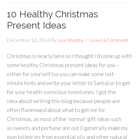
10 Healthy Christmas
Present Ideas
December 16, 2014
By
Lisa Murphy
Leave a Comment
Christmas is nearly here so I thought I’d come up with
some healthy Christmas present ideas for you –
either for yourself (so you can make some last-
minute hints and write your letter to Santa) or to get
for your health-conscious loved ones. I got the
idea about writing this blog because people are
often flummoxed about what to get me for
Christmas, as most of the ‘normal’ gift ideas such
as sweets and perfume are out (I generally make my
own toiletries from essential oils and other natural