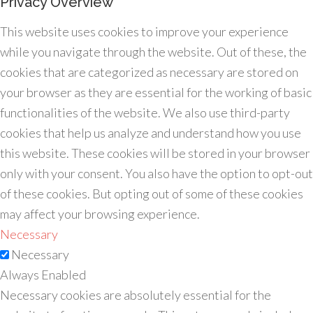
Privacy Overview
This website uses cookies to improve your experience
while you navigate through the website. Out of these, the
cookies that are categorized as necessary are stored on
your browser as they are essential for the working of basic
functionalities of the website. We also use third-party
cookies that help us analyze and understand how you use
this website. These cookies will be stored in your browser
only with your consent. You also have the option to opt-out
of these cookies. But opting out of some of these cookies
may affect your browsing experience.
Necessary
Necessary
Always Enabled
Necessary cookies are absolutely essential for the