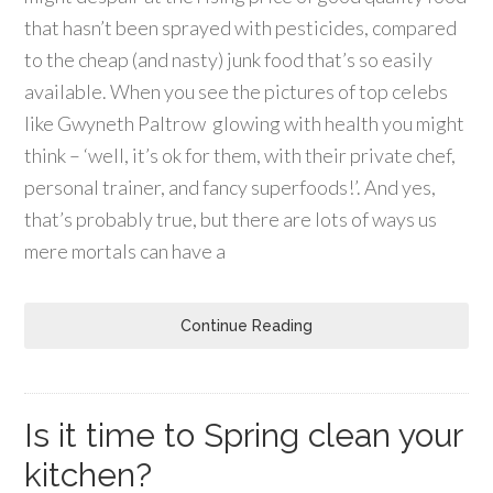
that hasn’t been sprayed with pesticides, compared
to the cheap (and nasty) junk food that’s so easily
available. When you see the pictures of top celebs
like Gwyneth Paltrow glowing with health you might
think – ‘well, it’s ok for them, with their private chef,
personal trainer, and fancy superfoods!’. And yes,
that’s probably true, but there are lots of ways us
mere mortals can have a
Continue Reading
Is it time to Spring clean your
kitchen?