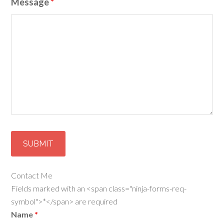
Message
*
Contact Me
Fields marked with an <span class="ninja-forms-req-
symbol">*</span> are required
Name
*