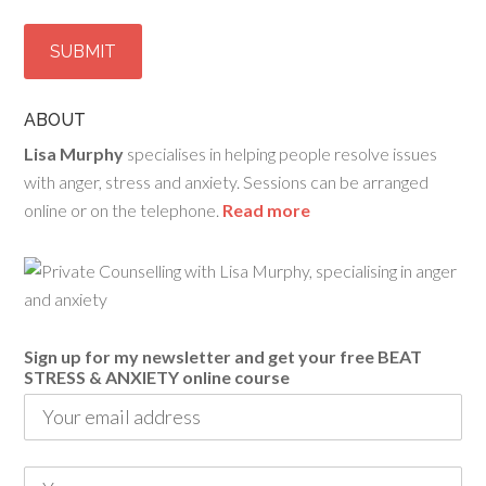
ABOUT
Lisa Murphy
specialises in helping people resolve issues
with anger, stress and anxiety. Sessions can be arranged
online or on the telephone.
Read more
Sign up for my newsletter and get your free BEAT
STRESS & ANXIETY online course