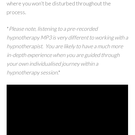
where you won’t be disturbed throughout the
process.
*
Please note, listening to a pre-recorded
hypnotherapy MP3 is very different to working with a
hypnotherapist. You are likely to have a much more
in-depth experience when you are guided through
your own individualised journey within a
hypnotherapy session
.*