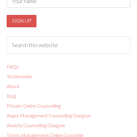
FAQs
Testimonials
About
Blog
Private Online Counselling
Anger Management Counselling Glasgow
Anxiety Counselling Glasgow
Stress Management Online Coaching