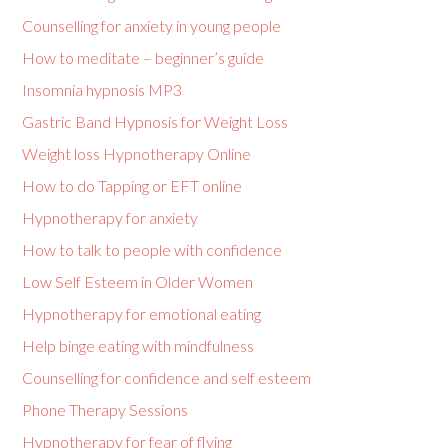
Counselling for anxiety in young people
How to meditate – beginner’s guide
Insomnia hypnosis MP3
Gastric Band Hypnosis for Weight Loss
Weight loss Hypnotherapy Online
How to do Tapping or EFT online
Hypnotherapy for anxiety
How to talk to people with confidence
Low Self Esteem in Older Women
Hypnotherapy for emotional eating
Help binge eating with mindfulness
Counselling for confidence and self esteem
Phone Therapy Sessions
Hypnotherapy for fear of flying