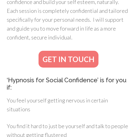
confidence and build your self esteem, naturally.
Each session is completely confidential and tailored
specifically for your personal needs. I will support
and guide you to move forward in life as a more
confident, secure individual.
GET IN TOUCH
‘Hypnosis for Social Confidence’ is for you
if:
You feel yourself getting nervous in certain
situations
You find it hard to just be yourself and talk to people
without getting flustered