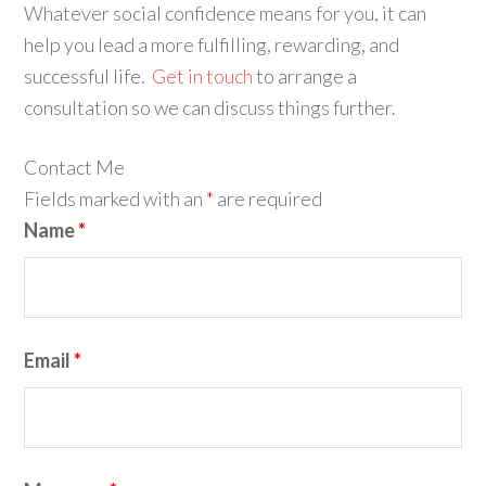
Whatever social confidence means for you, it can
help you lead a more fulfilling, rewarding, and
successful life.
Get in touch
to arrange a
consultation so we can discuss things further.
Contact Me
Fields marked with an
*
are required
Name
*
Email
*