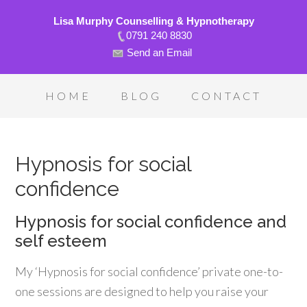
Lisa Murphy Counselling & Hypnotherapy
0791 240 8830
Send an Email
HOME
BLOG
CONTACT
Hypnosis for social
confidence
Hypnosis for social confidence and
self esteem
My ‘Hypnosis for social confidence’ private one-to-
one sessions are designed to help you raise your