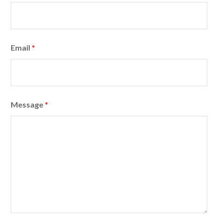
Email
*
Message
*