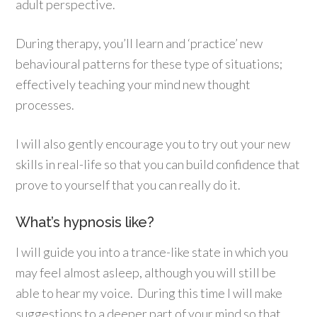
adult perspective.
During therapy, you’ll learn and ‘practice’ new
behavioural patterns for these type of situations;
effectively teaching your mind new thought
processes.
I will also gently encourage you to try out your new
skills in real-life so that you can build confidence that
prove to yourself that you can really do it.
What’s hypnosis like?
I will guide you into a trance-like state in which you
may feel almost asleep, although you will still be
able to hear my voice. During this time I will make
suggestions to a deeper part of your mind so that