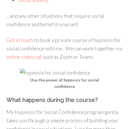
Social anxiety
…and any other situations that require social
confidence and belief in yourself.
Get in touch
to book a private course of hypnosis for
social confidence with me. We can work together via
online video call
such as Zoom or Teams.
Use the power of hypnosis for social
confidence
What happens during the course?
My Hypnosis for Social Confidence program gently
takes you through a simple process of building your
confidence in social situations. I use far more than