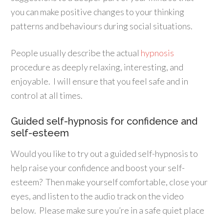
you can make positive changes to your thinking
patterns and behaviours during social situations.
People usually describe the actual
hypnosis
procedure as deeply relaxing, interesting, and
enjoyable. I will ensure that you feel safe and in
control at all times.
Guided self-hypnosis for confidence and
self-esteem
Would you like to try out a guided self-hypnosis to
help raise your confidence and boost your self-
esteem? Then make yourself comfortable, close your
eyes, and listen to the audio track on the video
below. Please make sure you’re in a safe quiet place