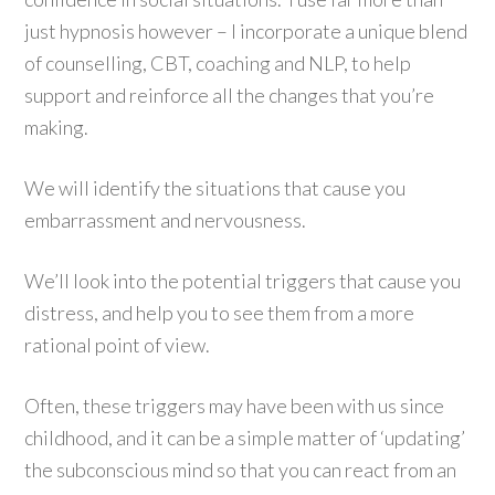
just hypnosis however – I incorporate a unique blend
of counselling, CBT, coaching and NLP, to help
support and reinforce all the changes that you’re
making.
We will identify the situations that cause you
embarrassment and nervousness.
We’ll look into the potential triggers that cause you
distress, and help you to see them from a more
rational point of view.
Often, these triggers may have been with us since
childhood, and it can be a simple matter of ‘updating’
the subconscious mind so that you can react from an