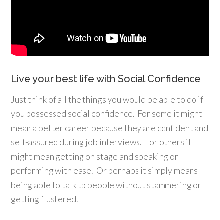
Live your best life with Social Confidence
Just think of all the things you would be able to do if
you possessed social confidence. For some it might
mean a better career because they are confident and
self-assured during job interviews. For others it
might mean getting on stage and speaking or
performing with ease. Or perhaps it simply means
being able to talk to people without stammering or
getting flustered.