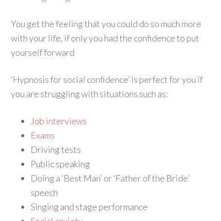
You get the feeling that you could do so much more
with your life, if only you had the confidence to put
yourself forward
‘Hypnosis for social confidence’ is perfect for you if
you are struggling with situations such as:
Job interviews
Exams
Driving tests
Public speaking
Doing a ‘Best Man’ or ‘Father of the Bride’
speech
Singing and stage performance