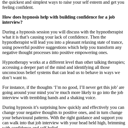
the quickest and simplest ways to raise your self esteem and get you
feeling confident.
How does hypnosis help with building confidence for a job
interview?
During a hypnosis session you will discuss with the hypnotherapist
what it is that’s causing your lack of confidence. Then the
hypnotherapist will lead you into a pleasant relaxing state of trance,
using powerful positive suggestions which help you transform any
negative thought processes into positive empowering ones.
Hypnotherapy works at a different level than other talking therapies;
accessing a deeper part of the mind and identifying all those
unconscious belief systems that can lead us to behave in ways we
don’t want to.
For instance, if the thoughts ‘I’m no good, I’ll never get this job’ are
going around your mind you’re much more likely to go into the job
interview with trembling hands and a shaking voice.
During hypnosis it’s surprising how quickly and effectively you can
change your negative thoughts to positive ones, and in turn change
your behavioural patterns. With the right guidance and support you
can walk into that job interview with your head held high, brimming
with confidence and self-belief.