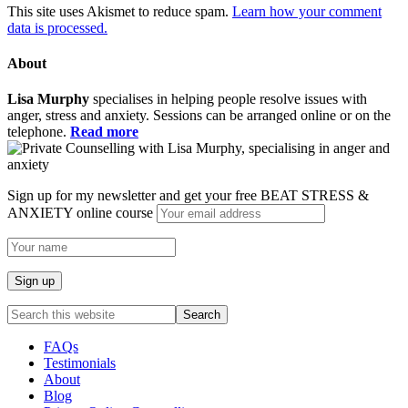
This site uses Akismet to reduce spam.
Learn how your comment
data is processed.
About
Lisa Murphy
specialises in helping people resolve issues with
anger, stress and anxiety. Sessions can be arranged online or on the
telephone.
Read more
Sign up for my newsletter and get your free BEAT STRESS &
ANXIETY online course
FAQs
Testimonials
About
Blog