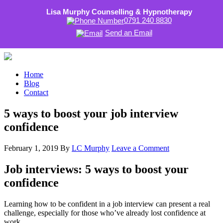
Lisa Murphy Counselling & Hypnotherapy
0791 240 8830
Send an Email
Home
Blog
Contact
5 ways to boost your job interview
confidence
February 1, 2019
By
LC Murphy
Leave a Comment
Job interviews: 5 ways to boost your
confidence
Learning how to be confident in a job interview can present a real
challenge, especially for those who’ve already lost confidence at
work.