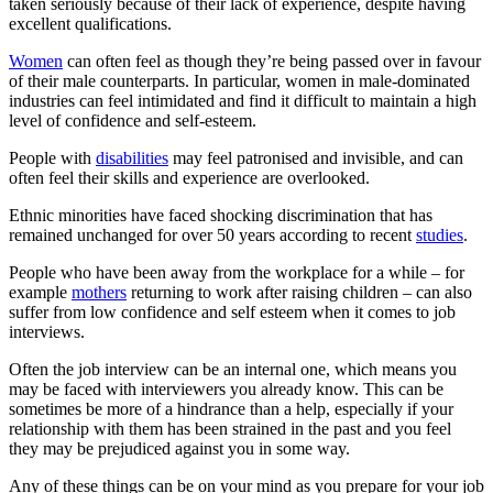
taken seriously because of their lack of experience, despite having
excellent qualifications.
Women
can often feel as though they’re being passed over in favour
of their male counterparts. In particular, women in male-dominated
industries can feel intimidated and find it difficult to maintain a high
level of confidence and self-esteem.
People with
disabilities
may feel patronised and invisible, and can
often feel their skills and experience are overlooked.
Ethnic minorities have faced shocking discrimination that has
remained unchanged for over 50 years according to recent
studies
.
People who have been away from the workplace for a while – for
example
mothers
returning to work after raising children – can also
suffer from low confidence and self esteem when it comes to job
interviews.
Often the job interview can be an internal one, which means you
may be faced with interviewers you already know. This can be
sometimes be more of a hindrance than a help, especially if your
relationship with them has been strained in the past and you feel
they may be prejudiced against you in some way.
Any of these things can be on your mind as you prepare for your job