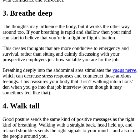
3. Breathe deep
The thoughts may influence the body, but it works the other way
around too. If your breathing is rapid and shallow then your mind
can start to believe that you’re in a fight or flight situation.
This creates thoughts that are more conducive to emergency and
survival, rather than sitting and calmly discussing with your
prospective employers just how suitable you are for the job.
Breathing deeply into the abdominal area stimulates the
vagus nerve
,
which can decrease stress responses and counteract those anxious
feelings. This reassures your body that it isn’t walking into a lions’
den when you go into that job interview (even though it may
sometimes feel like that).
4. Walk tall
Good posture sends the same kind of positive messages as the right
kind of breathing. Walking with a straight back, head held up, and
relaxed shoulders sends the right signals to your mind – and also to
the people around you.