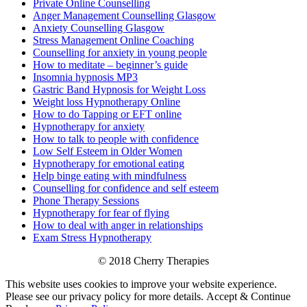
Private Online Counselling
Anger Management Counselling Glasgow
Anxiety Counselling Glasgow
Stress Management Online Coaching
Counselling for anxiety in young people
How to meditate – beginner’s guide
Insomnia hypnosis MP3
Gastric Band Hypnosis for Weight Loss
Weight loss Hypnotherapy Online
How to do Tapping or EFT online
Hypnotherapy for anxiety
How to talk to people with confidence
Low Self Esteem in Older Women
Hypnotherapy for emotional eating
Help binge eating with mindfulness
Counselling for confidence and self esteem
Phone Therapy Sessions
Hypnotherapy for fear of flying
How to deal with anger in relationships
Exam Stress Hypnotherapy
© 2018 Cherry Therapies
This website uses cookies to improve your website experience.
Please see our privacy policy for more details.
Accept & Continue