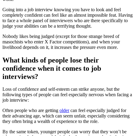
Going into a job interview knowing you have to look and feel
completely confident can feel like an almost impossible feat. Having
to face a whole panel of interviewers who are there specifically to
judge your abilities can be a terrifying thought.
Nobody likes being judged (except for those strange breed of
masochists who enter X Factor competitions), and when your
livelihood depends on it, it increases the pressure even more.
What kinds of people lose their
confidence when it comes to job
interviews?
Loss of confidence and self-esteem can strike anyone, but the
following types of people can feel especially nervous when facing a
job interview:
Often people who are getting
older
can feel especially judged for
their advancing age, which can seem unfair, especially considering
they often bring a wealth of experience to the role.
By the same token, younger people can worry that they won’t be