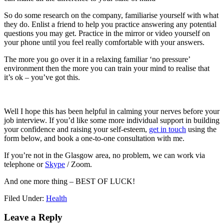
So do some research on the company, familiarise yourself with what
they do. Enlist a friend to help you practice answering any potential
questions you may get. Practice in the mirror or video yourself on
your phone until you feel really comfortable with your answers.
The more you go over it in a relaxing familiar ‘no pressure’
environment then the more you can train your mind to realise that
it’s ok – you’ve got this.
Well I hope this has been helpful in calming your nerves before your
job interview. If you’d like some more individual support in building
your confidence and raising your self-esteem,
get in touch
using the
form below, and book a one-to-one consultation with me.
If you’re not in the Glasgow area, no problem, we can work via
telephone or
Skype
/ Zoom.
And one more thing – BEST OF LUCK!
Filed Under:
Health
Leave a Reply