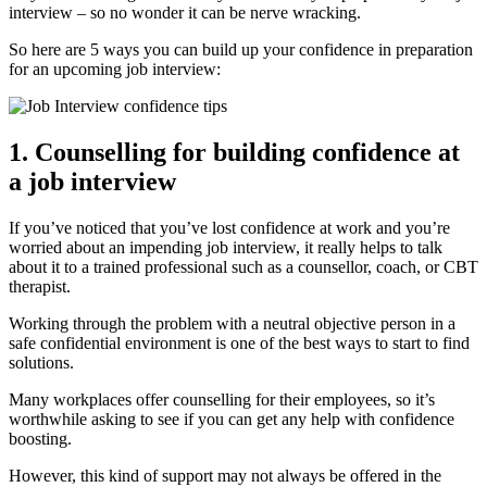
interview – so no wonder it can be nerve wracking.
So here are 5 ways you can build up your confidence in preparation
for an upcoming job interview:
1. Counselling for building confidence at
a job interview
If you’ve noticed that you’ve lost confidence at work and you’re
worried about an impending job interview, it really helps to talk
about it to a trained professional such as a counsellor, coach, or CBT
therapist.
Working through the problem with a neutral objective person in a
safe confidential environment is one of the best ways to start to find
solutions.
Many workplaces offer counselling for their employees, so it’s
worthwhile asking to see if you can get any help with confidence
boosting.
However, this kind of support may not always be offered in the