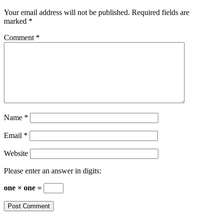
Your email address will not be published.
Required fields are
marked
*
Comment
*
Name
*
Email
*
Website
Please enter an answer in digits:
one × one =