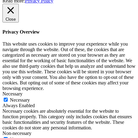
Read more:
Privacy Policy
Close
Privacy Overview
This website uses cookies to improve your experience while you
navigate through the website. Out of these, the cookies that are
categorized as necessary are stored on your browser as they are
essential for the working of basic functionalities of the website. We
also use third-party cookies that help us analyze and understand how
you use this website. These cookies will be stored in your browser
only with your consent. You also have the option to opt-out of these
cookies. But opting out of some of these cookies may affect your
browsing experience.
Necessary
Necessary
Always Enabled
Necessary cookies are absolutely essential for the website to
function properly. This category only includes cookies that ensures
basic functionalities and security features of the website. These
cookies do not store any personal information.
Non-necessary