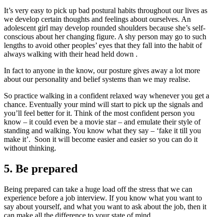
It’s very easy to pick up bad postural habits throughout our lives as
we develop certain thoughts and feelings about ourselves. An
adolescent girl may develop rounded shoulders because she’s self-
conscious about her changing figure. A shy person may go to such
lengths to avoid other peoples’ eyes that they fall into the habit of
always walking with their head held down .
In fact to anyone in the know, our posture gives away a lot more
about our personality and belief systems than we may realise.
So practice walking in a confident relaxed way whenever you get a
chance. Eventually your mind will start to pick up the signals and
you’ll feel better for it. Think of the most confident person you
know – it could even be a movie star – and emulate their style of
standing and walking. You know what they say – ‘fake it till you
make it’. Soon it will become easier and easier so you can do it
without thinking.
5. Be prepared
Being prepared can take a huge load off the stress that we can
experience before a job interview. If you know what you want to
say about yourself, and what you want to ask about the job, then it
can make all the difference to your state of mind