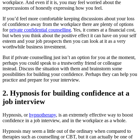
workplace. And even if it is, you may feel worried about the
repercussions of honestly expressing how you feel.
If you’d feel more comfortable keeping discussions about your loss
of confidence away from the workplace there are plenty of options
for
private confidential counselling
. Yes, it comes at a financial cost,
but when you think about the positive effect it can have on your self
esteem and your job prospects then you can look at it as a very
worthwhile business investment.
But if private counselling just isn’t an option for you at the moment,
perhaps you could speak to a trustworthy friend or colleague
instead. Discuss the situation with them and brainstorm some
possibilities for building your confidence. Perhaps they can help you
practice and prepare for your interview.
2. Hypnosis for building confidence at a
job interview
Hypnosis, or
hypnotherapy
, is an extremely effective way to boost
confidence in a job interview, and in the workplace as a whole.
Hypnosis may seem a little out of the ordinary when compared to
therapies such as counselling or CBT, but it can actually be one of