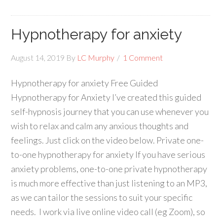
Hypnotherapy for anxiety
August 14, 2019
By
LC Murphy
1 Comment
Hypnotherapy for anxiety Free Guided
Hypnotherapy for Anxiety I’ve created this guided
self-hypnosis journey that you can use whenever you
wish to relax and calm any anxious thoughts and
feelings. Just click on the video below. Private one-
to-one hypnotherapy for anxiety If you have serious
anxiety problems, one-to-one private hypnotherapy
is much more effective than just listening to an MP3,
as we can tailor the sessions to suit your specific
needs. I work via live online video call (eg Zoom), so