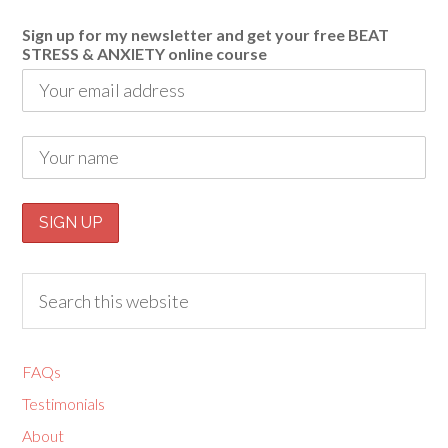
Sign up for my newsletter and get your free BEAT
STRESS & ANXIETY online course
FAQs
Testimonials
About