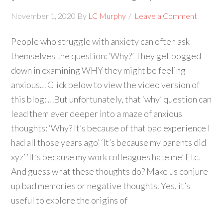
November 1, 2020
By
LC Murphy
Leave a Comment
People who struggle with anxiety can often ask
themselves the question: ‘Why?’ They get bogged
down in examining WHY they might be feeling
anxious… Click below to view the video version of
this blog: …But unfortunately, that ‘why’ question can
lead them ever deeper into a maze of anxious
thoughts: ‘Why? It’s because of that bad experience I
had all those years ago’ ‘It’s because my parents did
xyz’ ‘It’s because my work colleagues hate me’ Etc.
And guess what these thoughts do? Make us conjure
up bad memories or negative thoughts. Yes, it’s
useful to explore the origins of