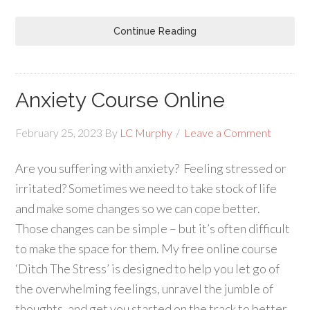
Continue Reading
Anxiety Course Online
February 25, 2023
By
LC Murphy
Leave a Comment
Are you suffering with anxiety? Feeling stressed or
irritated? Sometimes we need to take stock of life
and make some changes so we can cope better.
Those changes can be simple – but it’s often difficult
to make the space for them. My free online course
‘Ditch The Stress’ is designed to help you let go of
the overwhelming feelings, unravel the jumble of
thoughts, and get you started on the track to better