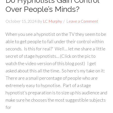
Do Hypnotists Gain Control
Over People’s Minds?
October 15, 2024
By
LC Murphy
Leave a Comment
When you see a hypnotist on the TV they seem to be
able to get people to fall under their control within
seconds. Is this for real?’ Well… let me share a little
secret of stage hypnotists… (Click on the pic to
watch the video version of this blog post) I get
asked about this all the time. So here’s my take on it:
There are a small percentage of people who are
extremely easy to hypnotise. Part of a stage
hypnotist’s preparation is to size up his audience and
make sure he chooses the most suggestible subjects
for