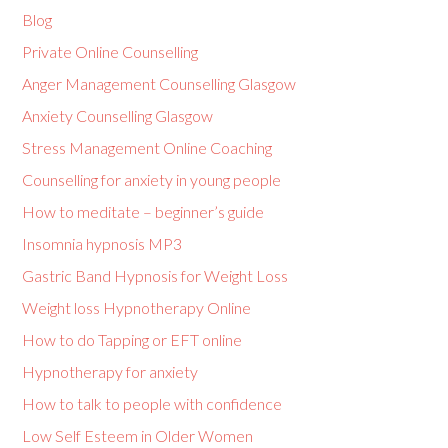
Blog
Private Online Counselling
Anger Management Counselling Glasgow
Anxiety Counselling Glasgow
Stress Management Online Coaching
Counselling for anxiety in young people
How to meditate – beginner’s guide
Insomnia hypnosis MP3
Gastric Band Hypnosis for Weight Loss
Weight loss Hypnotherapy Online
How to do Tapping or EFT online
Hypnotherapy for anxiety
How to talk to people with confidence
Low Self Esteem in Older Women