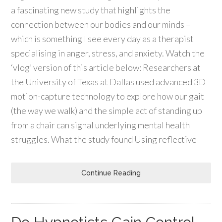
a fascinating new study that highlights the
connection between our bodies and our minds –
which is something I see every day as a therapist
specialising in anger, stress, and anxiety. Watch the
‘vlog’ version of this article below: Researchers at
the University of Texas at Dallas used advanced 3D
motion-capture technology to explore how our gait
(the way we walk) and the simple act of standing up
from a chair can signal underlying mental health
struggles. What the study found Using reflective
Continue Reading