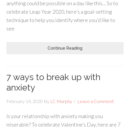
anything could be possible on a day like this… So to
celebrate Leap Year 2020, here’s a goal-setting
technique to help you identify where you’d like to
see
Continue Reading
7 ways to break up with
anxiety
February 14, 2020
By
LC Murphy
Leave a Comment
Is your relationship with anxiety making you
miserable? To celebrate Valentine’s Day, here are 7