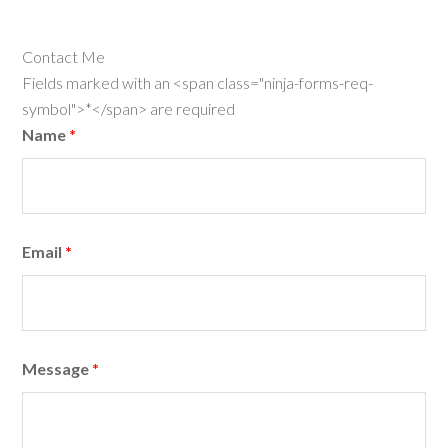
Contact Me
Fields marked with an <span class="ninja-forms-req-
symbol">*</span> are required
Name
*
Email
*
Message
*