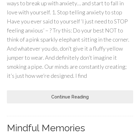
ways to break up with anxiety… and start to fall in
love with yourself. 1. Stop telling anxiety to stop
Have you ever said to yourself ‘I just need to STOP
feeling anxious’ – ? Try this: Do your best NOT to
think of a pink sparkly elephant sitting in the corner.
And whatever you do, don’t give it a fluffy yellow
jumper to wear. And definitely don’t imagine it
smoking a pipe. Our minds are constantly creating;
it’s just how we’re designed. I find
Continue Reading
Mindful Memories