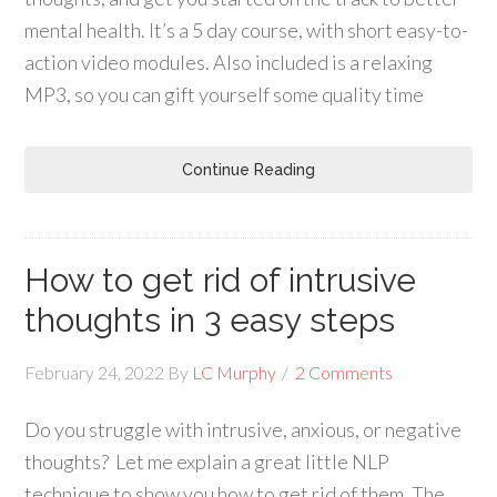
mental health. It’s a 5 day course, with short easy-to-
action video modules. Also included is a relaxing
MP3, so you can gift yourself some quality time
Continue Reading
How to get rid of intrusive
thoughts in 3 easy steps
February 24, 2022
By
LC Murphy
2 Comments
Do you struggle with intrusive, anxious, or negative
thoughts? Let me explain a great little NLP
technique to show you how to get rid of them. The