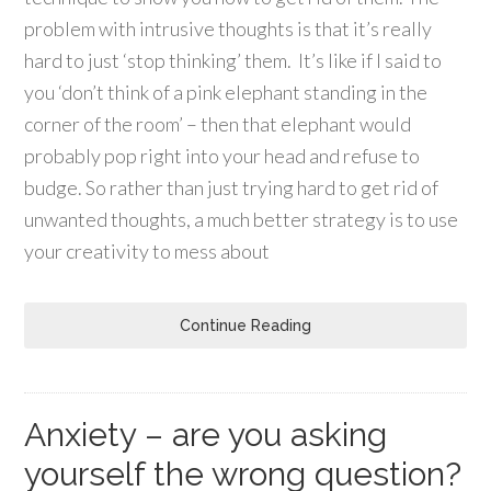
problem with intrusive thoughts is that it’s really
hard to just ‘stop thinking’ them. It’s like if I said to
you ‘don’t think of a pink elephant standing in the
corner of the room’ – then that elephant would
probably pop right into your head and refuse to
budge. So rather than just trying hard to get rid of
unwanted thoughts, a much better strategy is to use
your creativity to mess about
Continue Reading
Anxiety – are you asking
yourself the wrong question?