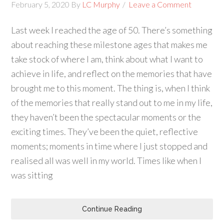
February 5, 2020
By
LC Murphy
Leave a Comment
Last week I reached the age of 50. There’s something
about reaching these milestone ages that makes me
take stock of where I am, think about what I want to
achieve in life, and reflect on the memories that have
brought me to this moment. The thing is, when I think
of the memories that really stand out to me in my life,
they haven’t been the spectacular moments or the
exciting times. They’ve been the quiet, reflective
moments; moments in time where I just stopped and
realised all was well in my world. Times like when I
was sitting
Continue Reading