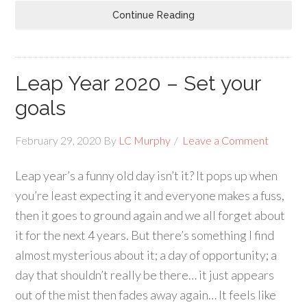
Continue Reading
Leap Year 2020 – Set your
goals
February 29, 2020
By
LC Murphy
Leave a Comment
Leap year’s a funny old day isn’t it? It pops up when
you’re least expecting it and everyone makes a fuss,
then it goes to ground again and we all forget about
it for the next 4 years. But there’s something I find
almost mysterious about it; a day of opportunity; a
day that shouldn’t really be there… it just appears
out of the mist then fades away again… It feels like