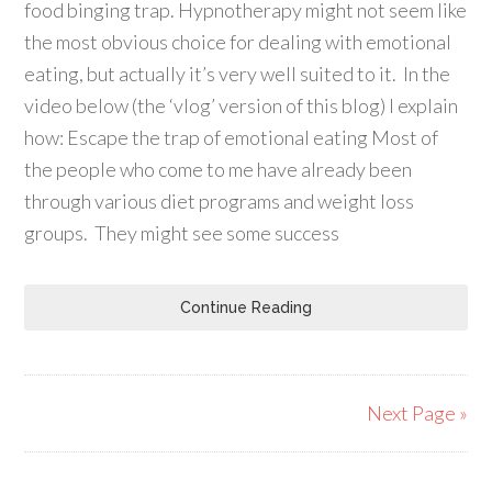
food binging trap. Hypnotherapy might not seem like
the most obvious choice for dealing with emotional
eating, but actually it’s very well suited to it. In the
video below (the ‘vlog’ version of this blog) I explain
how: Escape the trap of emotional eating Most of
the people who come to me have already been
through various diet programs and weight loss
groups. They might see some success
Continue Reading
Next Page »