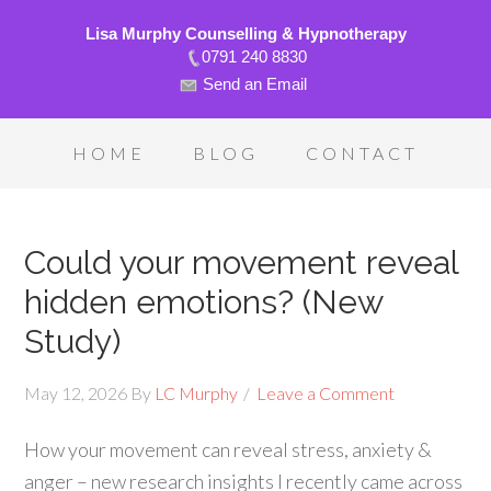
Lisa Murphy Counselling & Hypnotherapy
0791 240 8830
Send an Email
HOME
BLOG
CONTACT
Could your movement reveal
hidden emotions? (New
Study)
May 12, 2026
By
LC Murphy
Leave a Comment
How your movement can reveal stress, anxiety &
anger – new research insights I recently came across