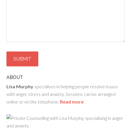
ABOUT
Lisa Murphy
specialises in helping people resolve issues
with anger, stress and anxiety. Sessions can be arranged
online or on the telephone.
Read more