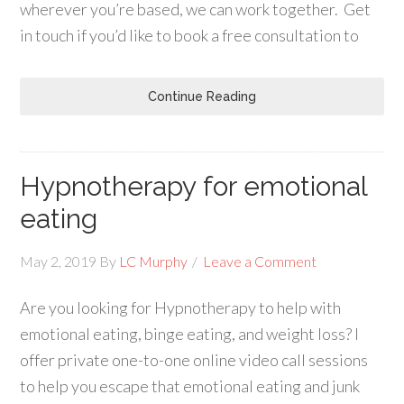
wherever you’re based, we can work together. Get
in touch if you’d like to book a free consultation to
Continue Reading
Hypnotherapy for emotional
eating
May 2, 2019
By
LC Murphy
Leave a Comment
Are you looking for Hypnotherapy to help with
emotional eating, binge eating, and weight loss? I
offer private one-to-one online video call sessions
to help you escape that emotional eating and junk