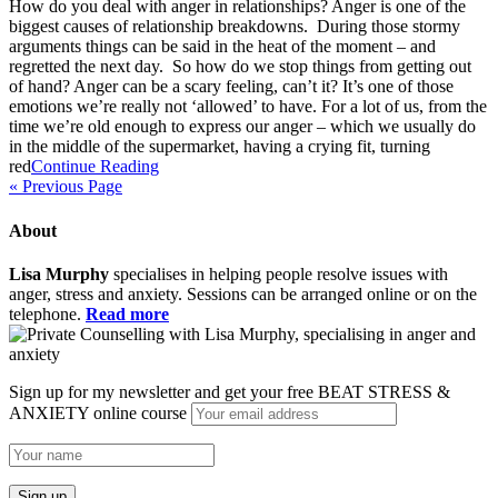
How do you deal with anger in relationships? Anger is one of the
biggest causes of relationship breakdowns. During those stormy
arguments things can be said in the heat of the moment – and
regretted the next day. So how do we stop things from getting out
of hand? Anger can be a scary feeling, can’t it? It’s one of those
emotions we’re really not ‘allowed’ to have. For a lot of us, from the
time we’re old enough to express our anger – which we usually do
in the middle of the supermarket, having a crying fit, turning
red
Continue Reading
« Previous Page
About
Lisa Murphy
specialises in helping people resolve issues with
anger, stress and anxiety. Sessions can be arranged online or on the
telephone.
Read more
Sign up for my newsletter and get your free BEAT STRESS &
ANXIETY online course