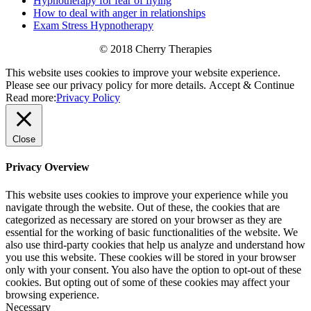
Hypnotherapy for fear of flying
How to deal with anger in relationships
Exam Stress Hypnotherapy
© 2018 Cherry Therapies
This website uses cookies to improve your website experience.
Please see our privacy policy for more details.
Accept & Continue
Read more:
Privacy Policy
Close
Privacy Overview
This website uses cookies to improve your experience while you
navigate through the website. Out of these, the cookies that are
categorized as necessary are stored on your browser as they are
essential for the working of basic functionalities of the website. We
also use third-party cookies that help us analyze and understand how
you use this website. These cookies will be stored in your browser
only with your consent. You also have the option to opt-out of these
cookies. But opting out of some of these cookies may affect your
browsing experience.
Necessary