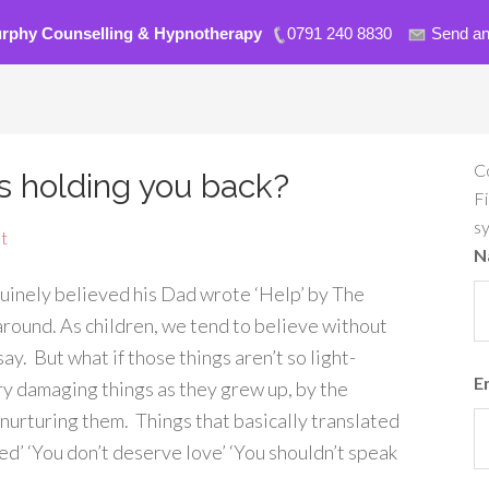
urphy Counselling & Hypnotherapy
0791 240 8830
Send an
C
fs holding you back?
Fi
s
t
N
enuinely believed his Dad wrote ‘Help’ by The
 around. As children, we tend to believe without
y. But what if those things aren’t so light-
E
y damaging things as they grew up, by the
urturing them. Things that basically translated
ed’ ‘You don’t deserve love’ ‘You shouldn’t speak