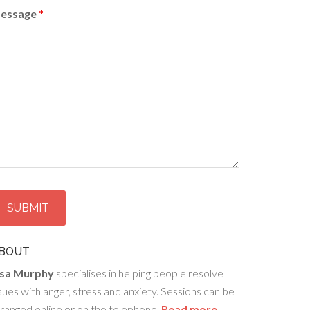
essage
*
BOUT
isa Murphy
specialises in helping people resolve
sues with anger, stress and anxiety. Sessions can be
ranged online or on the telephone.
Read more