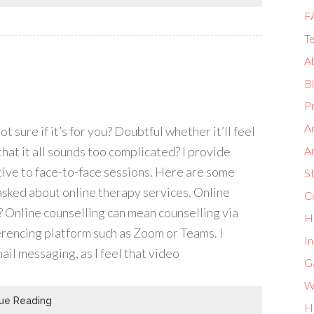
F
Te
A
B
Pr
A
t sure if it’s for you? Doubtful whether it’ll feel
 that it all sounds too complicated? I provide
A
tive to face-to-face sessions. Here are some
S
sked about online therapy services. Online
Co
 Online counselling can mean counselling via
H
erencing platform such as Zoom or Teams. I
I
ail messaging, as I feel that video
G
W
ue Reading
H