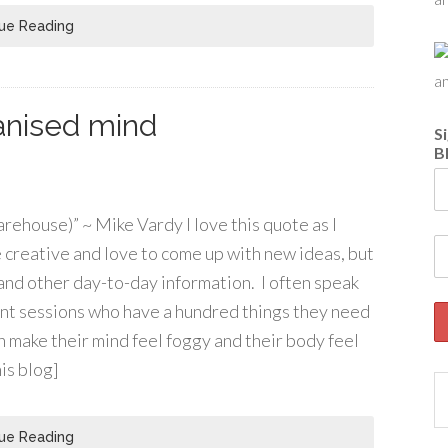
ue Reading
ganised mind
S
B
rehouse)” ~ Mike Vardy I love this quote as I
e creative and love to come up with new ideas, but
s and other day-to-day information. I often speak
t sessions who have a hundred things they need
n make their mind feel foggy and their body feel
his blog]
ue Reading