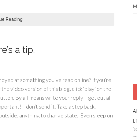
M
ue Reading
’s a tip.
noyed at something you’ve read online? If you’re
the video version of this blog, click ‘play’ on the
tton. By all means write your reply – get out all
mportant! – don’t send it. Take a step back,
A
o outside, anything to change state. Even sleep on
L
is
ar