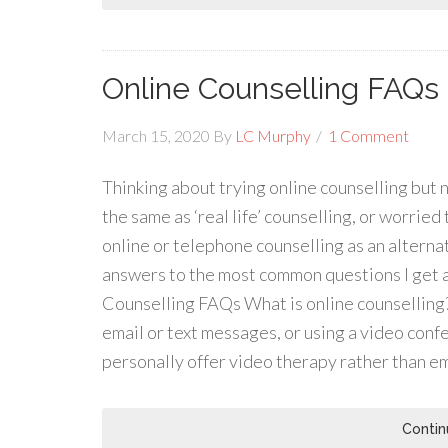
Online Counselling FAQs
March 15, 2020
By
LC Murphy
1 Comment
Thinking about trying online counselling but no
the same as ‘real life’ counselling, or worried
online or telephone counselling as an alterna
answers to the most common questions I get a
Counselling FAQs What is online counselling?
email or text messages, or using a video conf
personally offer video therapy rather than em
Contin