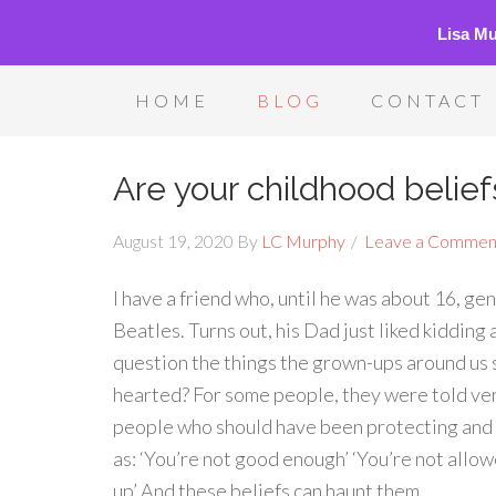
Lisa M
HOME
BLOG
CONTACT
Are your childhood belie
August 19, 2020
By
LC Murphy
Leave a Commen
I have a friend who, until he was about 16, g
Beatles. Turns out, his Dad just liked kidding
question the things the grown-ups around us sa
hearted? For some people, they were told ver
people who should have been protecting and n
as: ‘You’re not good enough’ ‘You’re not allow
up’ And these beliefs can haunt them