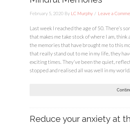
February 5, 2020
By
LC Murphy
Leave a Comme
Last week I reached the age of 50. There’s s
that makes me take stock of where I am, think a
the memories that have brought me to this mo
that really stand out to me in my life, they h
exciting times. They’ve been the quiet, refle
stopped and realised all was well in my world.
Contin
Reduce your anxiety at th