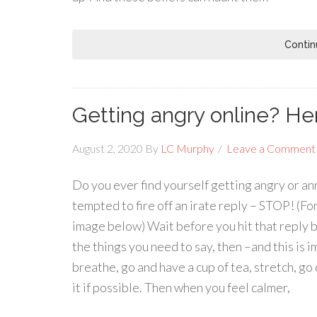
Contin
Getting angry online? Here
August 2, 2020
By
LC Murphy
Leave a Comment
Do you ever find yourself getting angry or an
tempted to fire off an irate reply – STOP! (For 
image below) Wait before you hit that reply bu
the things you need to say, then –and this is i
breathe, go and have a cup of tea, stretch, g
it if possible. Then when you feel calmer,