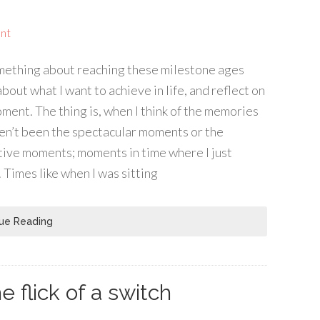
nt
omething about reaching these milestone ages
bout what I want to achieve in life, and reflect on
ment. The thing is, when I think of the memories
aven’t been the spectacular moments or the
ctive moments; moments in time where I just
 Times like when I was sitting
ue Reading
e flick of a switch