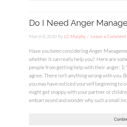
Do I Need Anger Manage
March 8, 2020
By
LC Murphy
Leave a Comment
Have you been considering Anger Management 
whether it can really help you? Here are so
people from getting help with their anger: 1:
agree. There isn’t anything wrong with you. Bu
you may have noticed yourself beginning to ov
might get snappy with your partner or children
embarrassed and wonder why such a small in
Contin