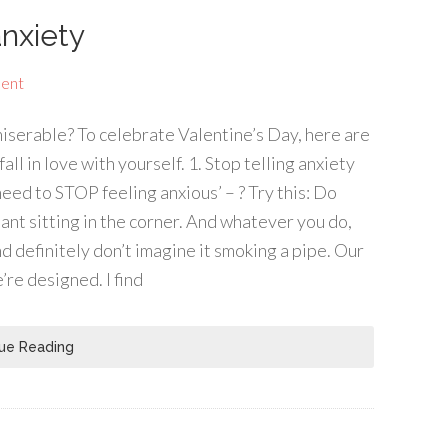
anxiety
ent
miserable? To celebrate Valentine’s Day, here are
all in love with yourself. 1. Stop telling anxiety
need to STOP feeling anxious’ – ? Try this: Do
ant sitting in the corner. And whatever you do,
nd definitely don’t imagine it smoking a pipe. Our
’re designed. I find
ue Reading