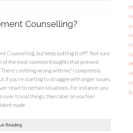
H
H
ment Counselling?
L
H
He
Counselling, but keep putting it off? Not sure
Co
me of the most common thoughts that prevent
P
 “There’s nothing wrong with me” I completely
Hy
t if you’re starting to struggle with anger issues,
Ho
er-react to certain situations. For instance, you
E
 over trivial things, then later on you feel
cident made
ue Reading