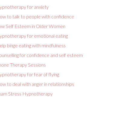
ypnotherapy for anxiety
ow to talk to people with confidence
ow Self Esteem in Older Women
ypnotherapy for emotional eating
lp binge eating with mindfulness
unselling for confidence and self esteem
hone Therapy Sessions
pnotherapy for fear of flying
w to deal with anger in relationships
xam Stress Hypnotherapy