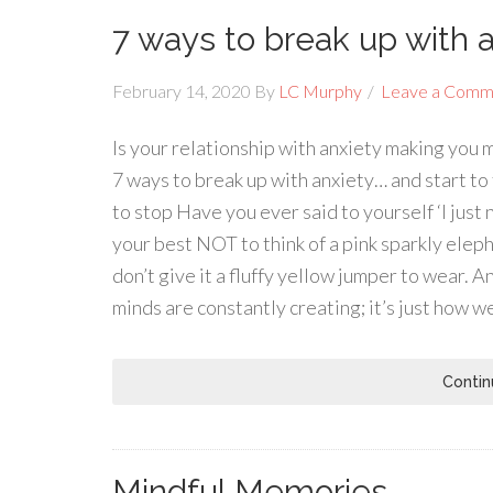
7 ways to break up with 
February 14, 2020
By
LC Murphy
Leave a Comm
Is your relationship with anxiety making you 
7 ways to break up with anxiety… and start to f
to stop Have you ever said to yourself ‘I just 
your best NOT to think of a pink sparkly eleph
don’t give it a fluffy yellow jumper to wear. A
minds are constantly creating; it’s just how we
Contin
Mindful Memories