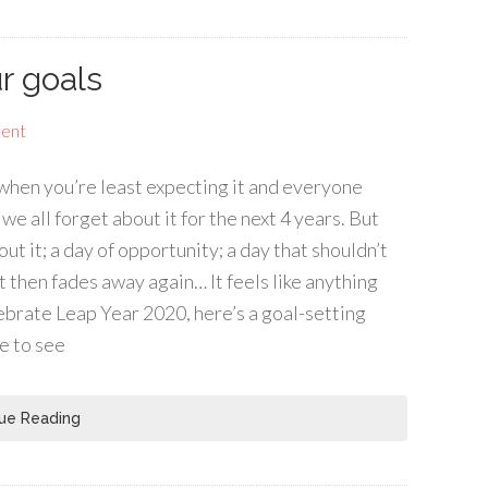
r goals
ent
up when you’re least expecting it and everyone
we all forget about it for the next 4 years. But
ut it; a day of opportunity; a day that shouldn’t
st then fades away again… It feels like anything
lebrate Leap Year 2020, here’s a goal-setting
e to see
ue Reading