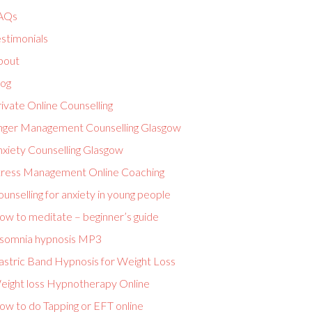
AQs
stimonials
bout
log
ivate Online Counselling
nger Management Counselling Glasgow
nxiety Counselling Glasgow
tress Management Online Coaching
unselling for anxiety in young people
ow to meditate – beginner’s guide
nsomnia hypnosis MP3
astric Band Hypnosis for Weight Loss
eight loss Hypnotherapy Online
ow to do Tapping or EFT online