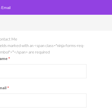
 Email
ontact Me
elds marked with an <span class="ninja-forms-req-
ymbol">*</span> are required
ame
*
mail
*