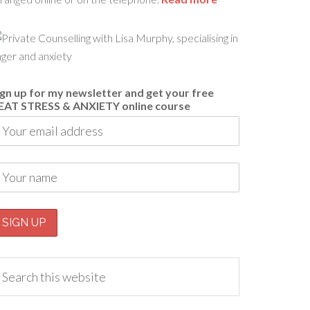
ign up for my newsletter and get your free
EAT STRESS & ANXIETY online course