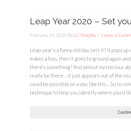
Leap Year 2020 – Set you
February 29, 2020
By
LC Murphy
Leave a Comm
Leap year’s a funny old day isn’t it? It pops 
makes a fuss, then it goes to ground again and 
there’s something I find almost mysterious abo
really be there… it just appears out of the mi
could be possible on a day like this… So to ce
technique to help you identify where you’d lik
Contin