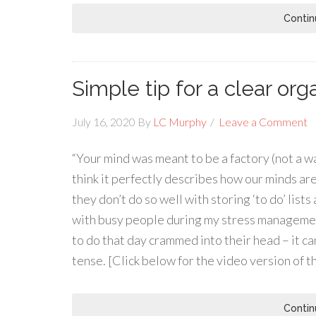
Contin
Simple tip for a clear or
July 16, 2020
By
LC Murphy
Leave a Comment
“Your mind was meant to be a factory (not a wa
think it perfectly describes how our minds ar
they don’t do so well with storing ‘to do’ list
with busy people during my stress managemen
to do that day crammed into their head – it ca
tense. [Click below for the video version of t
Contin