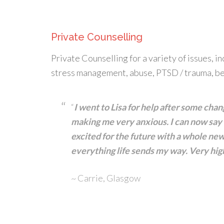
Private Counselling
Private Counselling for a variety of issues, i
stress management, abuse, PTSD / trauma, be
“
I went to Lisa for help after some ch
making me very anxious. I can now say I
excited for the future with a whole new 
everything life sends my way. Very h
~ Carrie, Glasgow