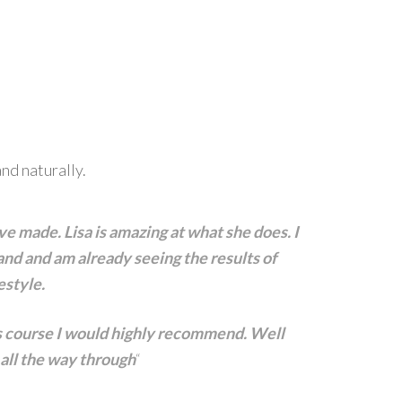
nd naturally.
ve made. Lisa is amazing at what she does. I
nd and am already seeing the results of
estyle.
is course I would highly recommend. Well
 all the way through
“