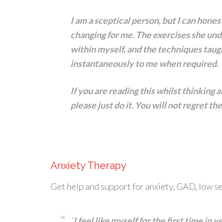
I am a sceptical person, but I can hones
changing for me. The exercises she un
within myself, and the techniques taug
instantaneously to me when required.
If you are reading this whilst thinking 
please just do it. You will not regret t
Anxiety Therapy
Get help and support for anxiety, GAD, low se
“
I feel like myself for the first time in 