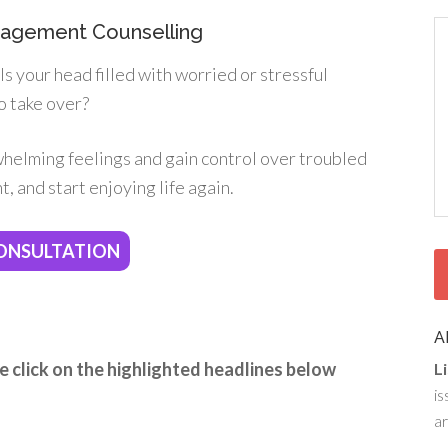
anagement Counselling
s your head filled with worried or stressful
o take over?
whelming feelings and gain control over troubled
, and start enjoying life again.
ONSULTATION
A
e click on the highlighted headlines below
L
is
ar