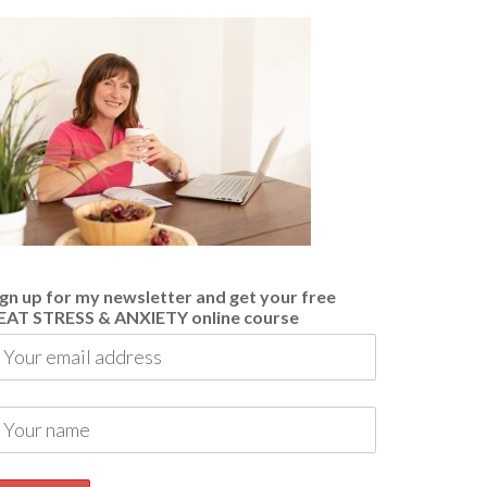
ign up for my newsletter and get your free
EAT STRESS & ANXIETY online course