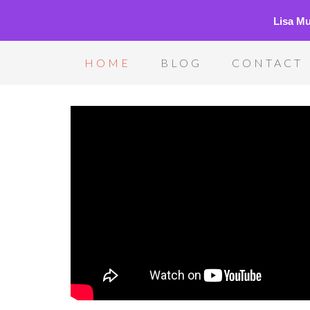
Lisa M
HOME
BLOG
CONTACT