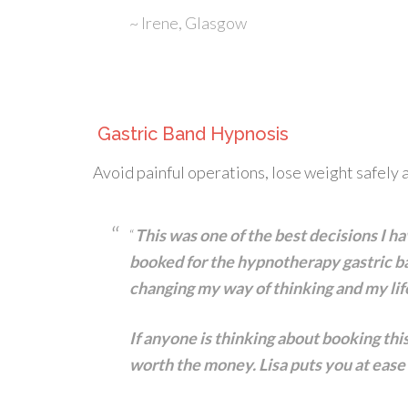
~ Irene, Glasgow
Gastric Band Hypnosis
Avoid painful operations, lose weight safely a
“
This was one of the best decisions I ha
booked for the hypnotherapy gastric ba
changing my way of thinking and my lif
If anyone is thinking about booking th
worth the money. Lisa puts you at ease