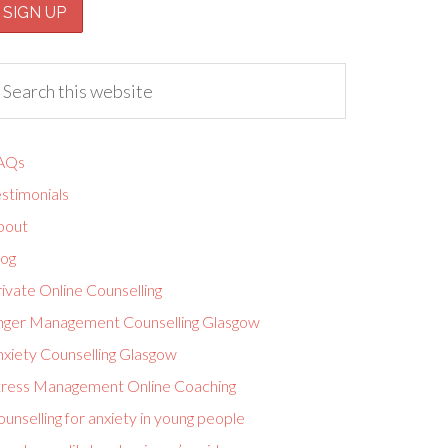
AQs
stimonials
bout
log
ivate Online Counselling
nger Management Counselling Glasgow
nxiety Counselling Glasgow
tress Management Online Coaching
unselling for anxiety in young people