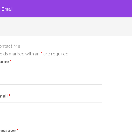
 Email
ontact Me
ields marked with an
*
are required
ame
*
mail
*
essage
*