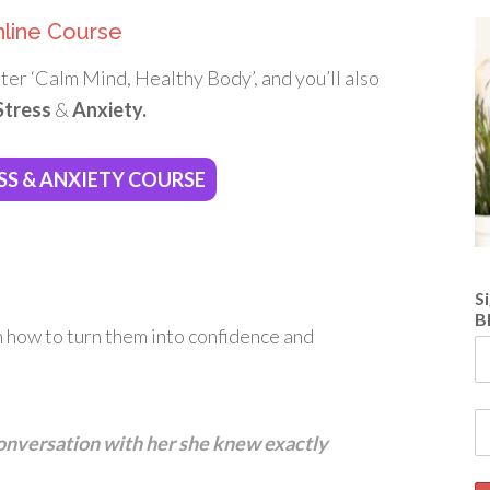
nline Course
ter ‘Calm Mind, Healthy Body’, and you’ll also
Stress
&
Anxiety.
SS & ANXIETY COURSE
S
B
n how to turn them into confidence and
 conversation with her she knew exactly