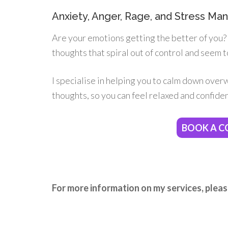
Anxiety, Anger, Rage, and Stress M
Are your emotions getting the better of you? I
thoughts that spiral out of control and seem t
I specialise in helping you to calm down over
thoughts, so you can feel relaxed and confident
BOOK A C
For more information on my services, pleas