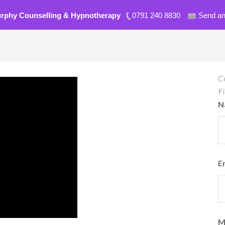
urphy Counselling & Hypnotherapy
0791 240 8830
Send an
C
F
N
E
M