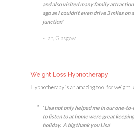
and also visited many family attractio
ago as I couldn’t even drive 3 miles on
junction
”
~ Ian, Glasgow
Weight Loss Hypnotherapy
Hypnotherapy is an amazing tool for weight l
“
Lisa not only helped me in our one-to-
to listen to at home were great keepin
holiday. A big thank you Lisa
”