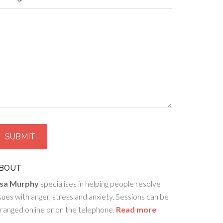
BOUT
isa Murphy
specialises in helping people resolve
sues with anger, stress and anxiety. Sessions can be
ranged online or on the telephone.
Read more