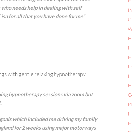
H
 who needs help in dealing with self
I
sa for all that you have done for me
“
G
W
H
H
H
L
ngs with gentle relaxing hypnotherapy.
H
He
 doing hypnotherapy sessions via zoom but
Co
l.
P
Hy
 goals which included me driving my family
Ho
England for 2 weeks using major motorways