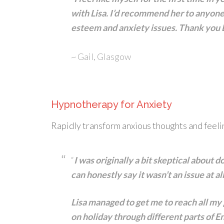
with Lisa. I’d recommend her to anyone
esteem and anxiety issues. Thank you Li
~ Gail, Glasgow
Hypnotherapy for Anxiety
Rapidly transform anxious thoughts and feeli
“
I was originally a bit skeptical about
can honestly say it wasn’t an issue at al
Lisa managed to get me to reach all my
on holiday through different parts of 