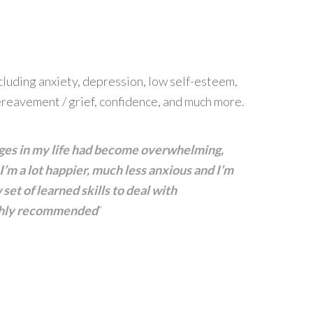
ncluding anxiety, depression, low self-esteem,
reavement / grief, confidence, and much more.
anges in my life had become overwhelming,
’m a lot happier, much less anxious and I’m
set of learned skills to deal with
ighly recommended
”