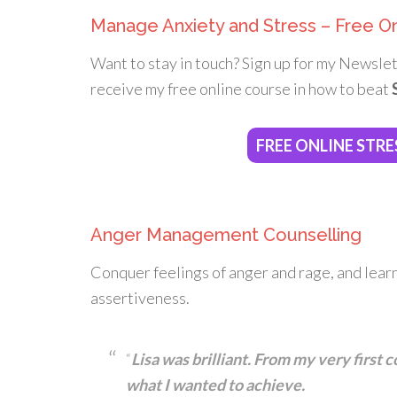
Manage Anxiety and Stress – Free O
Want to stay in touch? Sign up for my Newslet
receive my free online course in how to beat
FREE ONLINE STRE
Anger Management Counselling
Conquer feelings of anger and rage, and lear
assertiveness.
“
Lisa was brilliant. From my very first
what I wanted to achieve.