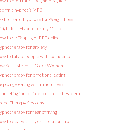
ow to meditate – beginner’s guide
nsomnia hypnosis MP3
astric Band Hypnosis for Weight Loss
eight loss Hypnotherapy Online
ow to do Tapping or EFT online
ypnotherapy for anxiety
ow to talk to people with confidence
ow Self Esteem in Older Women
ypnotherapy for emotional eating
lp binge eating with mindfulness
unselling for confidence and self esteem
hone Therapy Sessions
pnotherapy for fear of flying
w to deal with anger in relationships