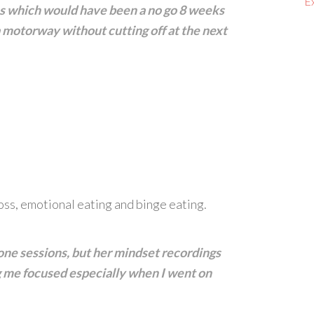
E
ns which would have been a no go 8 weeks
 a motorway without cutting off at the next
oss, emotional eating and binge eating.
one sessions, but her mindset recordings
g me focused especially when I went on