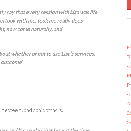
tly say that every session with Lisa was life
dertook with me, took me really deep
ht, now come naturally, and
F
about whether or not to use Lisa’s services,
Te
he outcome
”
A
B
Pr
A
A
lf esteem, and panic attacks.
S
Co
years and I’m so glad that I spent the time