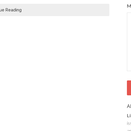
M
ue Reading
A
L
is
ar