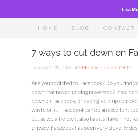
Lisa M
HOME
BLOG
CONTACT
7 ways to cut down on F
January 2, 2015
By
Lisa Murphy
2 Comments
Are you addicted to Facebook? Do you find you
down that never-ending newsfeed? If so, perh
down on Facebook, or even give it up complete
waste on it. Facebook can be an excellent to
but as we all know it also has its flaws – not 
privacy. Facebook has been very cleverly desig