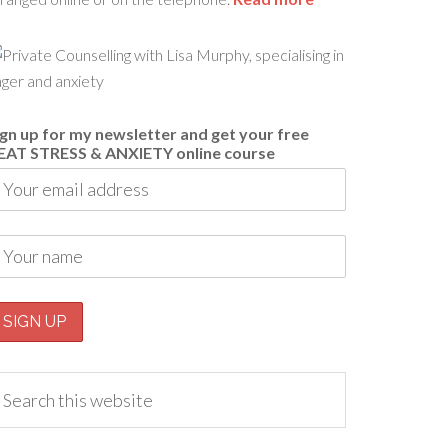
ign up for my newsletter and get your free
EAT STRESS & ANXIETY online course