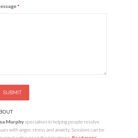
essage
*
BOUT
isa Murphy
specialises in helping people resolve
sues with anger, stress and anxiety. Sessions can be
ranged online or on the telephone.
Read more