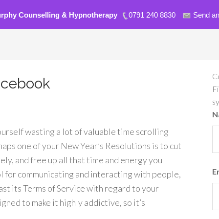
urphy Counselling & Hypnotherapy
0791 240 8830
Send an
C
acebook
Fi
s
N
rself wasting a lot of valuable time scrolling
aps one of your New Year’s Resolutions is to cut
ly, and free up all that time and energy you
E
ol for communicating and interacting with people,
least its Terms of Service with regard to your
ned to make it highly addictive, so it’s