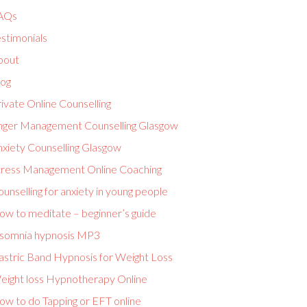
AQs
stimonials
bout
log
ivate Online Counselling
nger Management Counselling Glasgow
nxiety Counselling Glasgow
tress Management Online Coaching
unselling for anxiety in young people
ow to meditate – beginner’s guide
nsomnia hypnosis MP3
astric Band Hypnosis for Weight Loss
eight loss Hypnotherapy Online
ow to do Tapping or EFT online