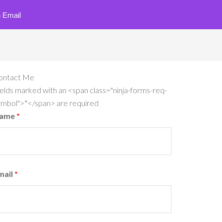
 Email
ontact Me
elds marked with an <span class="ninja-forms-req-
ymbol">*</span> are required
ame
*
mail
*