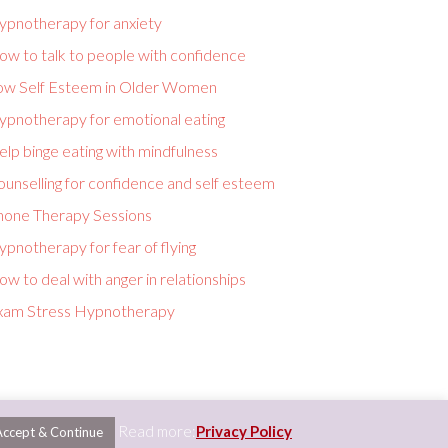
ypnotherapy for anxiety
ow to talk to people with confidence
ow Self Esteem in Older Women
ypnotherapy for emotional eating
lp binge eating with mindfulness
unselling for confidence and self esteem
hone Therapy Sessions
pnotherapy for fear of flying
w to deal with anger in relationships
xam Stress Hypnotherapy
Read more:
Privacy Policy
Accept & Continue