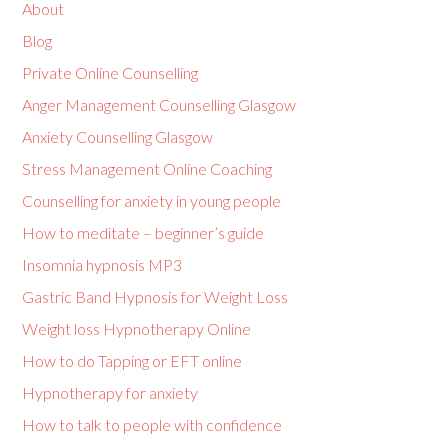
About
Blog
Private Online Counselling
Anger Management Counselling Glasgow
Anxiety Counselling Glasgow
Stress Management Online Coaching
Counselling for anxiety in young people
How to meditate – beginner’s guide
Insomnia hypnosis MP3
Gastric Band Hypnosis for Weight Loss
Weight loss Hypnotherapy Online
How to do Tapping or EFT online
Hypnotherapy for anxiety
How to talk to people with confidence