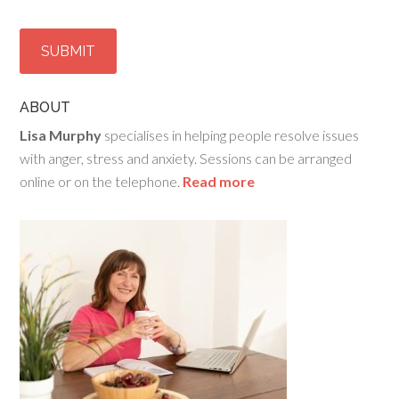
ABOUT
Lisa Murphy
specialises in helping people resolve issues
with anger, stress and anxiety. Sessions can be arranged
online or on the telephone.
Read more