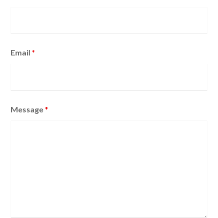
Email
*
Message
*