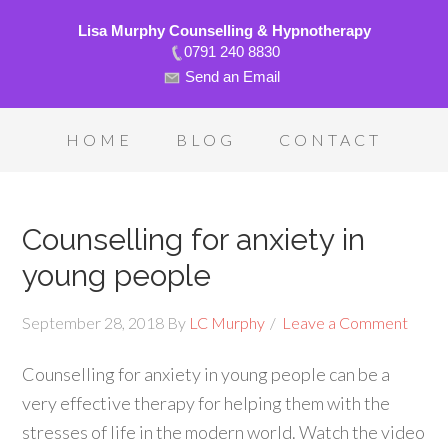
Lisa Murphy Counselling & Hypnotherapy
0791 240 8830
Send an Email
HOME
BLOG
CONTACT
Counselling for anxiety in
young people
September 28, 2018
By
LC Murphy
Leave a Comment
Counselling for anxiety in young people can be a
very effective therapy for helping them with the
stresses of life in the modern world. Watch the video