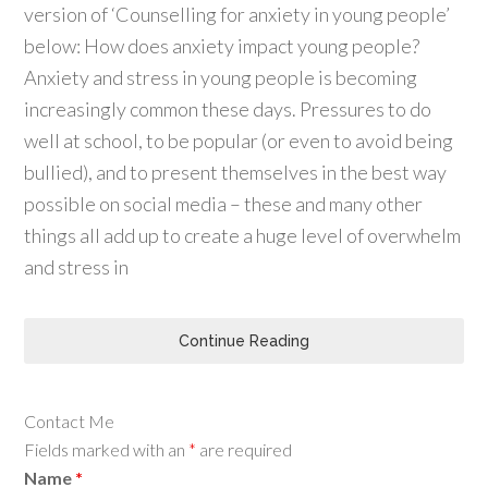
version of ‘Counselling for anxiety in young people’
below: How does anxiety impact young people?
Anxiety and stress in young people is becoming
increasingly common these days. Pressures to do
well at school, to be popular (or even to avoid being
bullied), and to present themselves in the best way
possible on social media – these and many other
things all add up to create a huge level of overwhelm
and stress in
Continue Reading
Contact Me
Fields marked with an
*
are required
Name
*