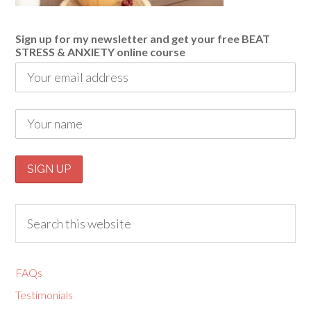
Sign up for my newsletter and get your free BEAT
STRESS & ANXIETY online course
FAQs
Testimonials