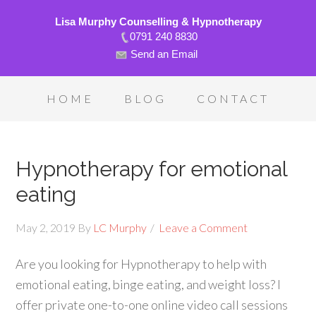
Lisa Murphy Counselling & Hypnotherapy
0791 240 8830
Send an Email
HOME
BLOG
CONTACT
Hypnotherapy for emotional
eating
May 2, 2019
By
LC Murphy
Leave a Comment
Are you looking for Hypnotherapy to help with
emotional eating, binge eating, and weight loss? I
offer private one-to-one online video call sessions