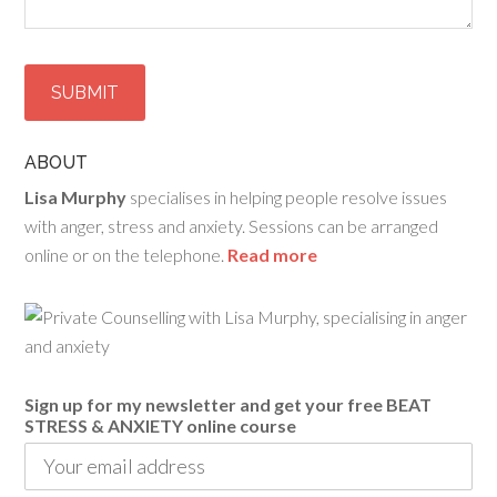
ABOUT
Lisa Murphy
specialises in helping people resolve issues
with anger, stress and anxiety. Sessions can be arranged
online or on the telephone.
Read more
Sign up for my newsletter and get your free BEAT
STRESS & ANXIETY online course