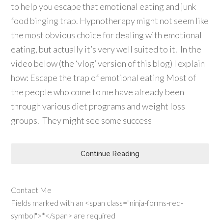
to help you escape that emotional eating and junk
food binging trap. Hypnotherapy might not seem like
the most obvious choice for dealing with emotional
eating, but actually it’s very well suited to it. In the
video below (the ‘vlog’ version of this blog) I explain
how: Escape the trap of emotional eating Most of
the people who come to me have already been
through various diet programs and weight loss
groups. They might see some success
Continue Reading
Contact Me
Fields marked with an <span class="ninja-forms-req-
symbol">*</span> are required