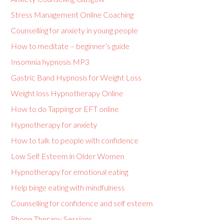
Stress Management Online Coaching
Counselling for anxiety in young people
How to meditate – beginner’s guide
Insomnia hypnosis MP3
Gastric Band Hypnosis for Weight Loss
Weight loss Hypnotherapy Online
How to do Tapping or EFT online
Hypnotherapy for anxiety
How to talk to people with confidence
Low Self Esteem in Older Women
Hypnotherapy for emotional eating
Help binge eating with mindfulness
Counselling for confidence and self esteem
Phone Therapy Sessions