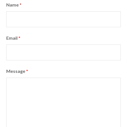
Name
*
Email
*
Message
*