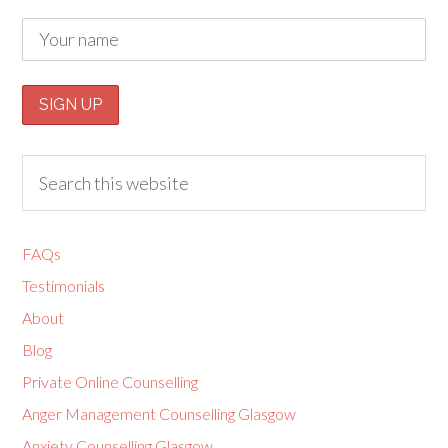
FAQs
Testimonials
About
Blog
Private Online Counselling
Anger Management Counselling Glasgow
Anxiety Counselling Glasgow