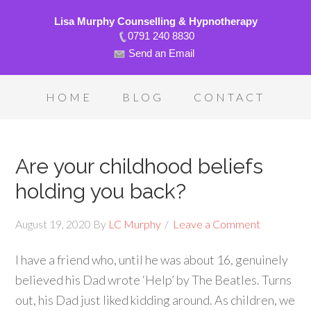
Lisa Murphy Counselling & Hypnotherapy
0791 240 8830
Send an Email
HOME
BLOG
CONTACT
Are your childhood beliefs
holding you back?
August 19, 2020
By
LC Murphy
Leave a Comment
I have a friend who, until he was about 16, genuinely
believed his Dad wrote ‘Help’ by The Beatles. Turns
out, his Dad just liked kidding around. As children, we