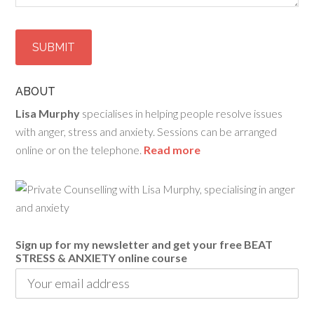
ABOUT
Lisa Murphy
specialises in helping people resolve issues
with anger, stress and anxiety. Sessions can be arranged
online or on the telephone.
Read more
Sign up for my newsletter and get your free BEAT
STRESS & ANXIETY online course