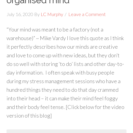
organised mind
July 16, 2020
By
LC Murphy
Leave a Comment
“Your mind was meant to be a factory (not a
warehouse)” ~ Mike Vardy I love this quote as I think
it perfectly describes how our minds are creative
and love to come up with new ideas, but they don’t
do so well with storing ‘to do’ lists and other day-to-
day information. I often speak with busy people
during my stress management sessions who have a
hundred things they need to do that day crammed
into their head – it can make their mind feel foggy
and their body feel tense. [Click below for the video
version of this blog]