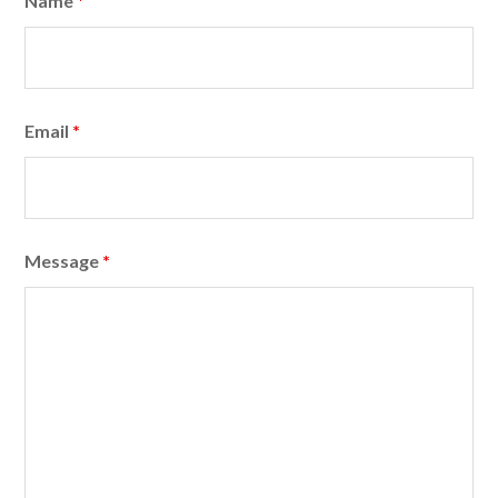
Name
*
Email
*
Message
*