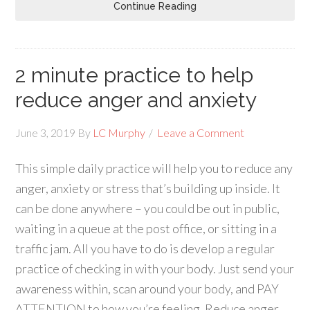
Continue Reading
2 minute practice to help
reduce anger and anxiety
June 3, 2019
By
LC Murphy
Leave a Comment
This simple daily practice will help you to reduce any
anger, anxiety or stress that’s building up inside. It
can be done anywhere – you could be out in public,
waiting in a queue at the post office, or sitting in a
traffic jam. All you have to do is develop a regular
practice of checking in with your body. Just send your
awareness within, scan around your body, and PAY
ATTENTION to how you’re feeling. Reduce anger