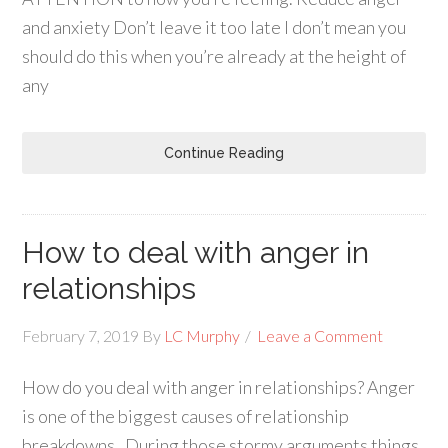
and anxiety Don’t leave it too late I don’t mean you
should do this when you’re already at the height of
any
Continue Reading
How to deal with anger in
relationships
February 7, 2019
By
LC Murphy
Leave a Comment
How do you deal with anger in relationships? Anger
is one of the biggest causes of relationship
breakdowns. During those stormy arguments things