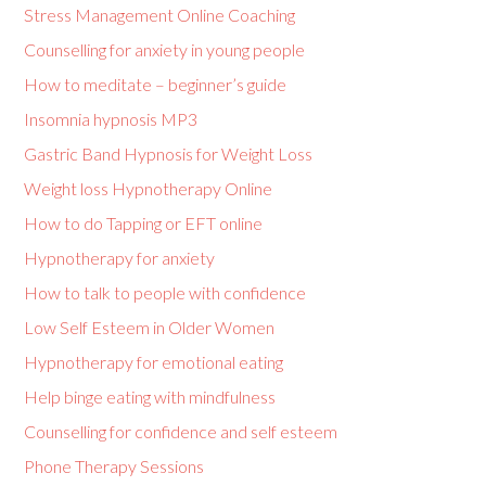
Stress Management Online Coaching
Counselling for anxiety in young people
How to meditate – beginner’s guide
Insomnia hypnosis MP3
Gastric Band Hypnosis for Weight Loss
Weight loss Hypnotherapy Online
How to do Tapping or EFT online
Hypnotherapy for anxiety
How to talk to people with confidence
Low Self Esteem in Older Women
Hypnotherapy for emotional eating
Help binge eating with mindfulness
Counselling for confidence and self esteem
Phone Therapy Sessions