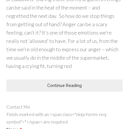
can be said in the heat of the moment – and
regretted the next day. So how do we stop things
from getting out of hand? Anger can be a scary
feeling, can’t it? It’s one of those emotions we’re
really not ‘allowed’ to have. For a lot of us, from the
time we’re old enough to express our anger – which
we usually do in the middle of the supermarket,
having a crying fit, turning red
Continue Reading
Contact Me
Fields marked with an <span class="ninja-forms-req-
symbol">*</span> are required