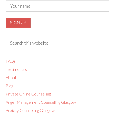
FAQs
Testimonials
About
Blog
Private Online Counselling
Anger Management Counselling Glasgow
Anxiety Counselling Glasgow