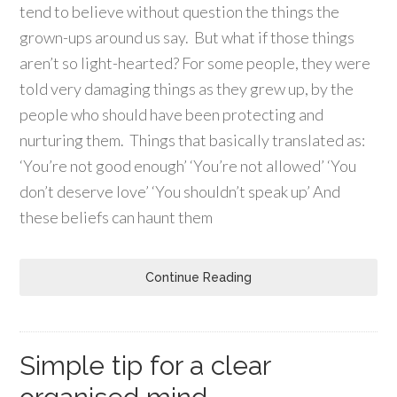
tend to believe without question the things the
grown-ups around us say. But what if those things
aren’t so light-hearted? For some people, they were
told very damaging things as they grew up, by the
people who should have been protecting and
nurturing them. Things that basically translated as:
‘You’re not good enough’ ‘You’re not allowed’ ‘You
don’t deserve love’ ‘You shouldn’t speak up’ And
these beliefs can haunt them
Continue Reading
Simple tip for a clear