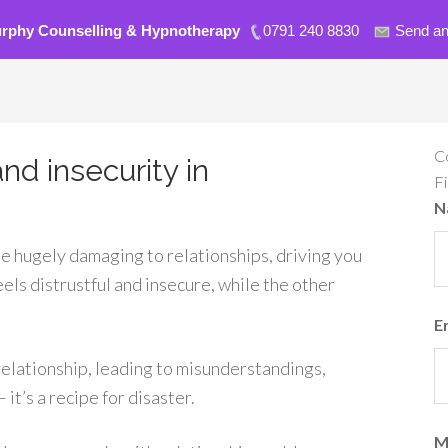
urphy Counselling & Hypnotherapy
0791 240 8830
Send an
C
nd insecurity in
F
N
be hugely damaging to relationships, driving you
els distrustful and insecure, while the other
E
relationship, leading to misunderstandings,
t’s a recipe for disaster.
M