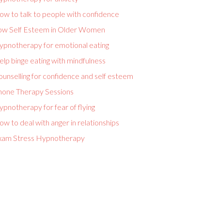
ow to talk to people with confidence
ow Self Esteem in Older Women
ypnotherapy for emotional eating
lp binge eating with mindfulness
unselling for confidence and self esteem
hone Therapy Sessions
pnotherapy for fear of flying
w to deal with anger in relationships
xam Stress Hypnotherapy