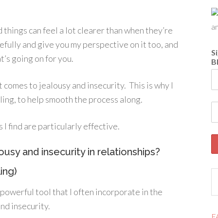
 things can feel a lot clearer than when they’re
refully and give you my perspective on it too, and
S
’s going on for you.
B
 comes to jealousy and insecurity. This is why I
lling, to help smooth the process along.
 find are particularly effective.
ousy and insecurity in relationships?
ing)
powerful tool that I often incorporate in the
nd insecurity.
F