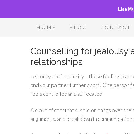
Lisa M
HOME
BLOG
CONTACT
Counselling for jealousy a
relationships
Jealousy and insecurity – these feelings can 
and your partner further apart. One person fe
feels controlled and suffocated.
A cloud of constant suspicion hangs over the 
arguments, and breakdown in communication – i