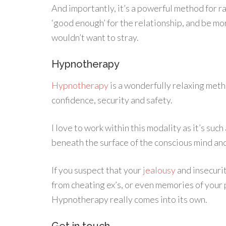
And importantly, it’s a powerful method for ra
‘good enough’ for the relationship, and be mo
wouldn’t want to stray.
Hypnotherapy
Hypnotherapy
is a wonderfully relaxing meth
confidence, security and safety.
I love to work within this modality as it’s suc
beneath the surface of the conscious mind and 
If you suspect that your
jealousy
and insecurit
from cheating ex’s, or even memories of your p
Hypnotherapy really comes into its own.