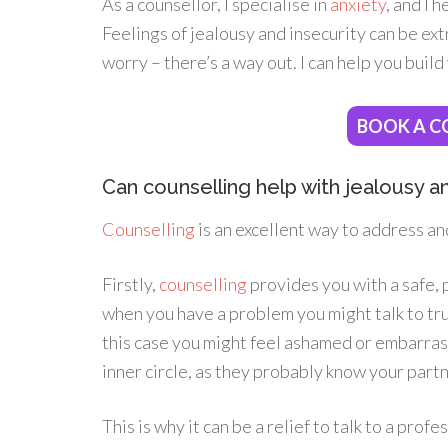
As a counsellor, I specialise in
anxiety
, and I 
Feelings of jealousy and insecurity can be ext
worry – there’s a way out. I can help you build
BOOK A C
Can counselling help with jealousy and
Counselling
is an excellent way to address an
Firstly,
counselling
provides you with a safe, 
when you have a problem you might talk to trus
this case you might feel ashamed or embarras
inner circle, as they probably know your partn
This is why it can be a relief to talk to a pro