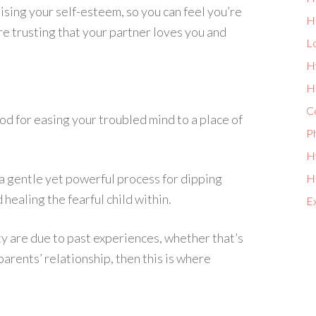
ising your self-esteem, so you can feel you’re
H
re trusting that your partner loves you and
L
H
He
Co
od for easing your troubled mind to a place of
P
Hy
h a gentle yet powerful process for dipping
Ho
healing the fearful child within.
E
y are due to past experiences, whether that’s
arents’ relationship, then this is where