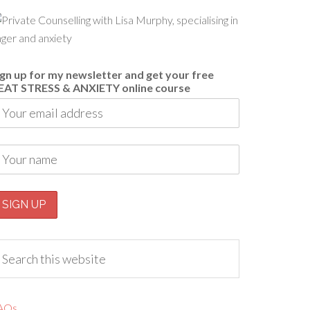
ign up for my newsletter and get your free
EAT STRESS & ANXIETY online course
AQs