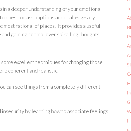
d gain a deeper understanding of your emotional
Te
u to question assumptions and challenge any
A
 most rational of places. It provides a useful
B
 and gaining control over spiralling thoughts.
Pr
A
A
 some excellent techniques for changing those
S
ore coherent and realistic.
Co
H
ou can see things from a completely different
I
G
d insecurity by learning how to associate feelings
W
H
H