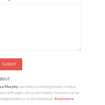
BOUT
isa Murphy
specialises in helping people resolve
sues with anger, stress and anxiety. Sessions can be
ranged online or on the telephone.
Read more