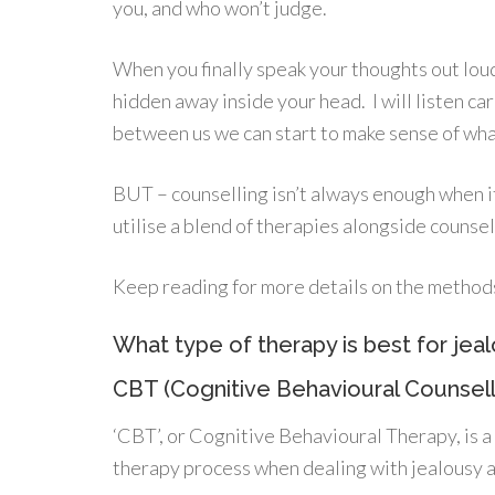
you, and who won’t judge.
When you finally speak your thoughts out loud
hidden away inside your head. I will listen ca
between us we can start to make sense of what
BUT – counselling isn’t always enough when it
utilise a blend of therapies alongside counse
Keep reading for more details on the methods I
What type of therapy is best for jeal
CBT (Cognitive Behavioural Counsell
‘CBT’, or Cognitive Behavioural Therapy, is a 
therapy process when dealing with jealousy a