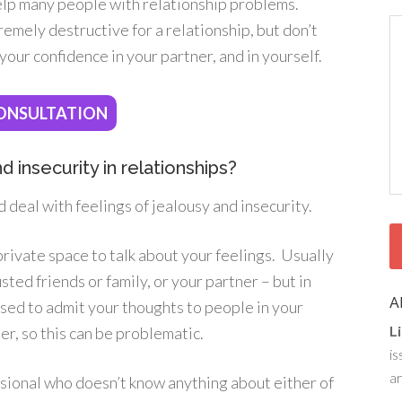
help many people with relationship problems.
remely destructive for a relationship, but don’t
 your confidence in your partner, and in yourself.
ONSULTATION
 insecurity in relationships?
d deal with feelings of jealousy and insecurity.
private space to talk about your feelings. Usually
ted friends or family, or your partner – but in
A
sed to admit your thoughts to people in your
L
er, so this can be problematic.
is
ar
fessional who doesn’t know anything about either of