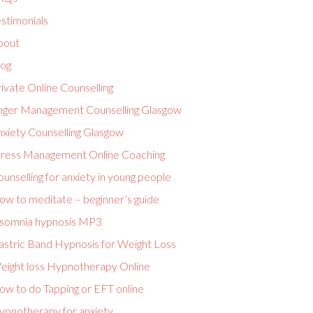
stimonials
bout
log
ivate Online Counselling
nger Management Counselling Glasgow
nxiety Counselling Glasgow
tress Management Online Coaching
unselling for anxiety in young people
ow to meditate – beginner’s guide
nsomnia hypnosis MP3
astric Band Hypnosis for Weight Loss
eight loss Hypnotherapy Online
ow to do Tapping or EFT online
ypnotherapy for anxiety