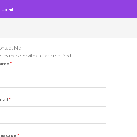
 Email
ontact Me
ields marked with an
*
are required
ame
*
mail
*
essage
*