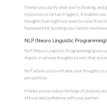
It helps you clarify what you’re thinking, an
responses to certain triggers. It enables yo
thoughts that might not seem to come from the
framework for building your mental resilience
NLP (Neuro Linguistic Programming)
NLP (Neuro Linguistic Programming) gives us
chaotic irrational thoughts to ones that are m
NLP allows you to reframe your thoughts so y
perspective.
It helps you to reduce feelings of jealousy an
of trust and confidence with your partner.